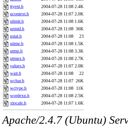
ttyent.h
2004-07-28 11:08
2.4K
ucontext.h
2004-07-28 11:07
2.0K
ulimit.h
2004-07-28 11:08
1.6K
unistd.h
2004-07-28 11:08
36K
ustat.h
2004-07-28 11:08
23
utime.h
2004-07-28 11:08
1.5K
utmp.h
2004-07-28 11:08
3.3K
utmpx.h
2004-07-28 11:08
2.7K
values.h
2004-07-28 11:07
2.0K
wait.h
2004-07-28 11:08
22
wchar.h
2004-07-28 11:07
26K
wctype.h
2004-07-28 11:08
11K
wordexp.h
2004-07-28 11:08
2.5K
xlocale.h
2004-07-28 11:07
1.6K
Apache/2.4.7 (Ubuntu) Serve