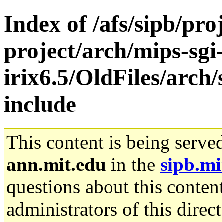
Index of /afs/sipb/pro
project/arch/mips-sgi
irix6.5/OldFiles/arch/
include
This content is being serve
ann.mit.edu
in the
sipb.mi
questions about this content
administrators of this direc