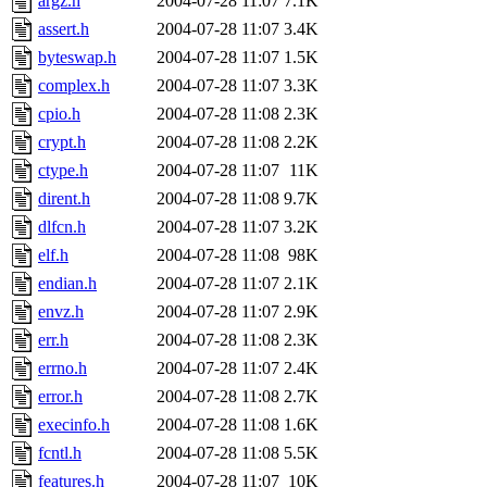
argz.h
2004-07-28 11:07
7.1K
assert.h
2004-07-28 11:07
3.4K
byteswap.h
2004-07-28 11:07
1.5K
complex.h
2004-07-28 11:07
3.3K
cpio.h
2004-07-28 11:08
2.3K
crypt.h
2004-07-28 11:08
2.2K
ctype.h
2004-07-28 11:07
11K
dirent.h
2004-07-28 11:08
9.7K
dlfcn.h
2004-07-28 11:07
3.2K
elf.h
2004-07-28 11:08
98K
endian.h
2004-07-28 11:07
2.1K
envz.h
2004-07-28 11:07
2.9K
err.h
2004-07-28 11:08
2.3K
errno.h
2004-07-28 11:07
2.4K
error.h
2004-07-28 11:08
2.7K
execinfo.h
2004-07-28 11:08
1.6K
fcntl.h
2004-07-28 11:08
5.5K
features.h
2004-07-28 11:07
10K