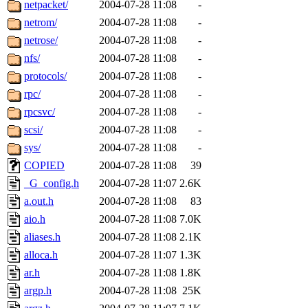
netpacket/
2004-07-28 11:08
-
netrom/
2004-07-28 11:08
-
netrose/
2004-07-28 11:08
-
nfs/
2004-07-28 11:08
-
protocols/
2004-07-28 11:08
-
rpc/
2004-07-28 11:08
-
rpcsvc/
2004-07-28 11:08
-
scsi/
2004-07-28 11:08
-
sys/
2004-07-28 11:08
-
COPIED
2004-07-28 11:08
39
_G_config.h
2004-07-28 11:07
2.6K
a.out.h
2004-07-28 11:08
83
aio.h
2004-07-28 11:08
7.0K
aliases.h
2004-07-28 11:08
2.1K
alloca.h
2004-07-28 11:07
1.3K
ar.h
2004-07-28 11:08
1.8K
argp.h
2004-07-28 11:08
25K