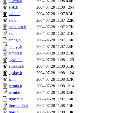
spawn.h
2004-07-28 11:08
6.4K
stab.h
2004-07-28 11:08
264
stdint.h
2004-07-28 11:07
8.3K
stdio.h
2004-07-28 11:07
22K
stdio_ext.h
2004-07-28 11:07
2.7K
stdlib.h
2004-07-28 11:07
31K
string.h
2004-07-28 11:07
14K
strings.h
2004-07-28 11:07
2.4K
stropts.h
2004-07-28 11:08
2.7K
syscall.h
2004-07-28 11:08
25
sysexits.h
2004-07-28 11:08
5.1K
syslog.h
2004-07-28 11:08
24
tar.h
2004-07-28 11:08
3.7K
termio.h
2004-07-28 11:08
214
termios.h
2004-07-28 11:08
3.4K
tgmath.h
2004-07-28 11:07
16K
thread_db.h
2004-07-28 11:08
15K
time.h
2004-07-28 11:08
13K