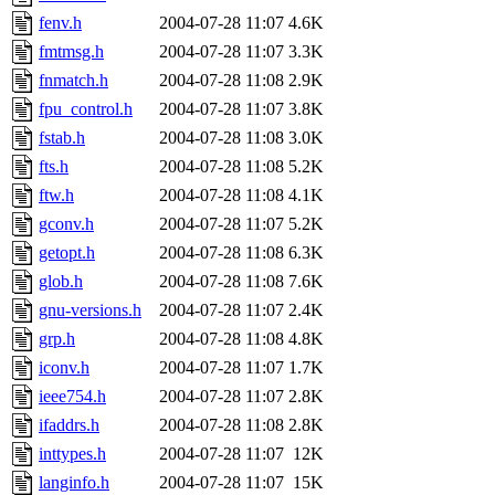
fenv.h
2004-07-28 11:07
4.6K
fmtmsg.h
2004-07-28 11:07
3.3K
fnmatch.h
2004-07-28 11:08
2.9K
fpu_control.h
2004-07-28 11:07
3.8K
fstab.h
2004-07-28 11:08
3.0K
fts.h
2004-07-28 11:08
5.2K
ftw.h
2004-07-28 11:08
4.1K
gconv.h
2004-07-28 11:07
5.2K
getopt.h
2004-07-28 11:08
6.3K
glob.h
2004-07-28 11:08
7.6K
gnu-versions.h
2004-07-28 11:07
2.4K
grp.h
2004-07-28 11:08
4.8K
iconv.h
2004-07-28 11:07
1.7K
ieee754.h
2004-07-28 11:07
2.8K
ifaddrs.h
2004-07-28 11:08
2.8K
inttypes.h
2004-07-28 11:07
12K
langinfo.h
2004-07-28 11:07
15K