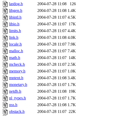
lastlog.h
2004-07-28 11:08
126
libgen.h
2004-07-28 11:08
1.4K
libintl.h
2004-07-28 11:07
4.5K
libio.h
2004-07-28 11:07
17K
limits.h
2004-07-28 11:07
4.4K
link.h
2004-07-28 11:08
4.0K
locale.h
2004-07-28 11:07
7.9K
malloc.h
2004-07-28 11:07
7.4K
math.h
2004-07-28 11:07
14K
mcheck.h
2004-07-28 11:07
2.5K
memory.h
2004-07-28 11:07
1.0K
mntent.h
2004-07-28 11:08
3.4K
monetary.h
2004-07-28 11:07
1.7K
netdb.h
2004-07-28 11:08
19K
nl_types.h
2004-07-28 11:07
1.7K
nss.h
2004-07-28 11:08
1.7K
obstack.h
2004-07-28 11:07
22K