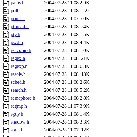
paths.h
2004-07-28 11:08
2.9K
poll.h
2004-07-28 11:08
22
printf.h
2004-07-28 11:07
5.0K
pthread.h
2004-07-28 11:08
24K
pty.h
2004-07-28 11:08
1.5K
pwd.h
2004-07-28 11:08
4.4K
re_comp.h
2004-07-28 11:08
1.0K
regex.h
2004-07-28 11:08
21K
regexp.h
2004-07-28 11:08
6.8K
resolv.h
2004-07-28 11:08
13K
sched.h
2004-07-28 11:08
2.6K
search.h
2004-07-28 11:08
5.2K
semaphore.h
2004-07-28 11:08
2.8K
setjmp.h
2004-07-28 11:07
3.9K
sgtty.h
2004-07-28 11:08
1.4K
shadow.h
2004-07-28 11:08
3.3K
signal.h
2004-07-28 11:07
12K