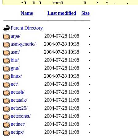
available. The administrato
Name
Last modified
Size
gateway are not responsible
Parent Directory
-
ability to remove it.
arpa/
2004-07-28 11:08
-
asm-generic/
2004-07-28 10:38
-
The administrators of this d
asm/
2004-07-28 10:38
-
bits/
2004-07-28 11:08
-
system:administrators
(rc
gnu/
2004-07-28 11:08
-
mhpower.root, zacheiss.root
linux/
2004-07-28 10:38
-
net/
2004-07-28 11:08
-
cfox.root, asedeno.root, mi
netash/
2004-07-28 11:08
-
netatalk/
2004-07-28 11:08
-
kaduk.root, achernya.root, g
netax25/
2004-07-28 11:08
-
neteconet/
2004-07-28 11:08
-
jbarnold
of sipb.mit.edu
.
netinet/
2004-07-28 11:08
-
netipx/
2004-07-28 11:08
-