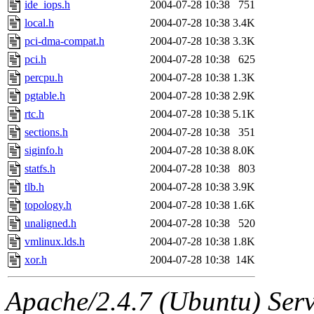
ide_iops.h
2004-07-28 10:38
751
local.h
2004-07-28 10:38
3.4K
pci-dma-compat.h
2004-07-28 10:38
3.3K
pci.h
2004-07-28 10:38
625
percpu.h
2004-07-28 10:38
1.3K
pgtable.h
2004-07-28 10:38
2.9K
rtc.h
2004-07-28 10:38
5.1K
sections.h
2004-07-28 10:38
351
siginfo.h
2004-07-28 10:38
8.0K
statfs.h
2004-07-28 10:38
803
tlb.h
2004-07-28 10:38
3.9K
topology.h
2004-07-28 10:38
1.6K
unaligned.h
2004-07-28 10:38
520
vmlinux.lds.h
2004-07-28 10:38
1.8K
xor.h
2004-07-28 10:38
14K
Apache/2.4.7 (Ubuntu) Serve