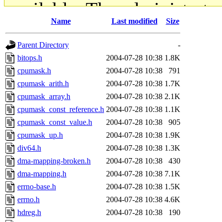
available. The administrato
Name
Last modified
Size
gateway are not responsible
Parent Directory
-
ability to remove it.
bitops.h
2004-07-28 10:38
1.8K
cpumask.h
2004-07-28 10:38
791
The administrators of this d
cpumask_arith.h
2004-07-28 10:38
1.7K
cpumask_array.h
2004-07-28 10:38
2.1K
system:administrators
(rc
cpumask_const_reference.h
2004-07-28 10:38
1.1K
mhpower.root, zacheiss.root
cpumask_const_value.h
2004-07-28 10:38
905
cpumask_up.h
2004-07-28 10:38
1.9K
cfox.root, asedeno.root, mi
div64.h
2004-07-28 10:38
1.3K
dma-mapping-broken.h
2004-07-28 10:38
430
kaduk.root, achernya.root, g
dma-mapping.h
2004-07-28 10:38
7.1K
errno-base.h
2004-07-28 10:38
1.5K
jbarnold
of sipb.mit.edu
.
errno.h
2004-07-28 10:38
4.6K
hdreg.h
2004-07-28 10:38
190