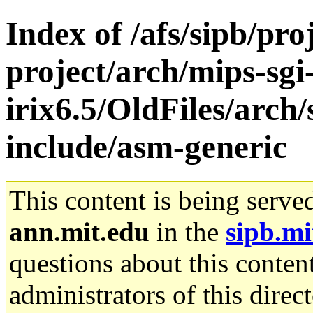
Index of /afs/sipb/pro
project/arch/mips-sgi
irix6.5/OldFiles/arch/
include/asm-generic
This content is being serve
ann.mit.edu
in the
sipb.mi
questions about this content
administrators of this direc