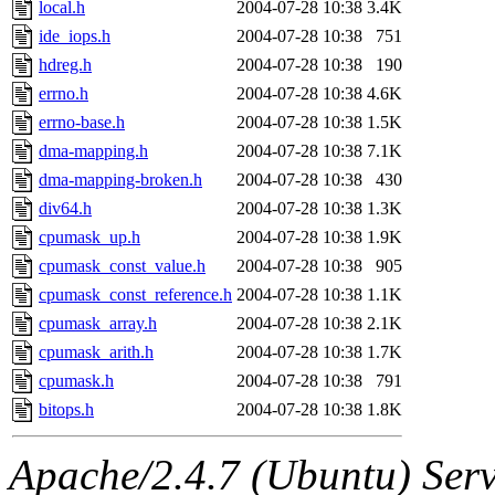
local.h
2004-07-28 10:38
3.4K
ide_iops.h
2004-07-28 10:38
751
hdreg.h
2004-07-28 10:38
190
errno.h
2004-07-28 10:38
4.6K
errno-base.h
2004-07-28 10:38
1.5K
dma-mapping.h
2004-07-28 10:38
7.1K
dma-mapping-broken.h
2004-07-28 10:38
430
div64.h
2004-07-28 10:38
1.3K
cpumask_up.h
2004-07-28 10:38
1.9K
cpumask_const_value.h
2004-07-28 10:38
905
cpumask_const_reference.h
2004-07-28 10:38
1.1K
cpumask_array.h
2004-07-28 10:38
2.1K
cpumask_arith.h
2004-07-28 10:38
1.7K
cpumask.h
2004-07-28 10:38
791
bitops.h
2004-07-28 10:38
1.8K
Apache/2.4.7 (Ubuntu) Serve