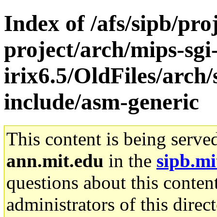
Index of /afs/sipb/pro
project/arch/mips-sgi
irix6.5/OldFiles/arch/
include/asm-generic
This content is being serve
ann.mit.edu
in the
sipb.mi
questions about this content
administrators of this direc