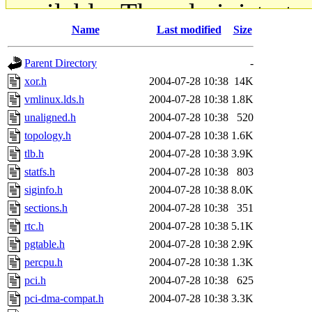
available. The administrato
Name
Last modified
Size
gateway are not responsible
Parent Directory
-
ability to remove it.
xor.h
2004-07-28 10:38
14K
vmlinux.lds.h
2004-07-28 10:38
1.8K
The administrators of this d
unaligned.h
2004-07-28 10:38
520
topology.h
2004-07-28 10:38
1.6K
system:administrators
(rc
tlb.h
2004-07-28 10:38
3.9K
mhpower.root, zacheiss.root
statfs.h
2004-07-28 10:38
803
siginfo.h
2004-07-28 10:38
8.0K
cfox.root, asedeno.root, mi
sections.h
2004-07-28 10:38
351
rtc.h
2004-07-28 10:38
5.1K
kaduk.root, achernya.root, g
pgtable.h
2004-07-28 10:38
2.9K
percpu.h
2004-07-28 10:38
1.3K
jbarnold
of sipb.mit.edu
.
pci.h
2004-07-28 10:38
625
pci-dma-compat.h
2004-07-28 10:38
3.3K