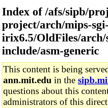
Index of /afs/sipb/pro
project/arch/mips-sgi
irix6.5/OldFiles/arch/
include/asm-generic
This content is being serve
ann.mit.edu
in the
sipb.mi
questions about this content
administrators of this direc