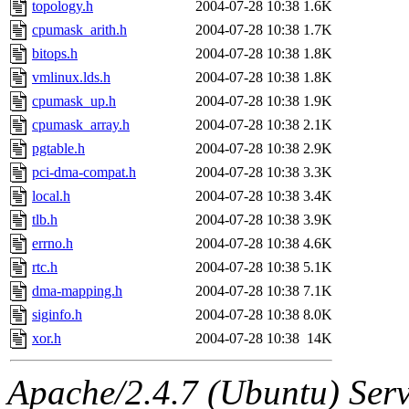
topology.h
2004-07-28 10:38
1.6K
cpumask_arith.h
2004-07-28 10:38
1.7K
bitops.h
2004-07-28 10:38
1.8K
vmlinux.lds.h
2004-07-28 10:38
1.8K
cpumask_up.h
2004-07-28 10:38
1.9K
cpumask_array.h
2004-07-28 10:38
2.1K
pgtable.h
2004-07-28 10:38
2.9K
pci-dma-compat.h
2004-07-28 10:38
3.3K
local.h
2004-07-28 10:38
3.4K
tlb.h
2004-07-28 10:38
3.9K
errno.h
2004-07-28 10:38
4.6K
rtc.h
2004-07-28 10:38
5.1K
dma-mapping.h
2004-07-28 10:38
7.1K
siginfo.h
2004-07-28 10:38
8.0K
xor.h
2004-07-28 10:38
14K
Apache/2.4.7 (Ubuntu) Serve