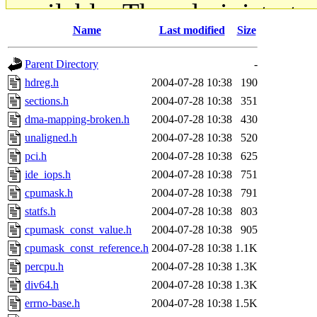
available. The administrato
Name
Last modified
Size
gateway are not responsible
Parent Directory
-
ability to remove it.
hdreg.h
2004-07-28 10:38
190
sections.h
2004-07-28 10:38
351
The administrators of this d
dma-mapping-broken.h
2004-07-28 10:38
430
unaligned.h
2004-07-28 10:38
520
system:administrators
(rc
pci.h
2004-07-28 10:38
625
mhpower.root, zacheiss.root
ide_iops.h
2004-07-28 10:38
751
cpumask.h
2004-07-28 10:38
791
cfox.root, asedeno.root, mi
statfs.h
2004-07-28 10:38
803
cpumask_const_value.h
2004-07-28 10:38
905
kaduk.root, achernya.root, g
cpumask_const_reference.h
2004-07-28 10:38
1.1K
percpu.h
2004-07-28 10:38
1.3K
jbarnold
of sipb.mit.edu
.
div64.h
2004-07-28 10:38
1.3K
errno-base.h
2004-07-28 10:38
1.5K