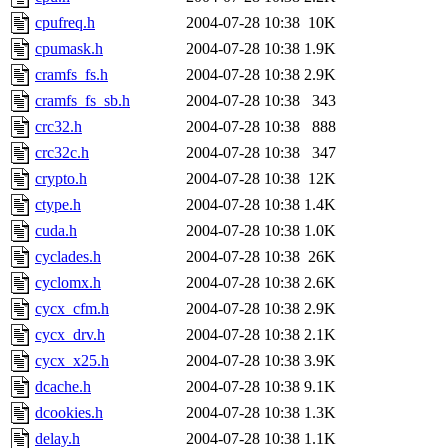
cpufreq.h
2004-07-28 10:38
10K
cpumask.h
2004-07-28 10:38
1.9K
cramfs_fs.h
2004-07-28 10:38
2.9K
cramfs_fs_sb.h
2004-07-28 10:38
343
crc32.h
2004-07-28 10:38
888
crc32c.h
2004-07-28 10:38
347
crypto.h
2004-07-28 10:38
12K
ctype.h
2004-07-28 10:38
1.4K
cuda.h
2004-07-28 10:38
1.0K
cyclades.h
2004-07-28 10:38
26K
cyclomx.h
2004-07-28 10:38
2.6K
cycx_cfm.h
2004-07-28 10:38
2.9K
cycx_drv.h
2004-07-28 10:38
2.1K
cycx_x25.h
2004-07-28 10:38
3.9K
dcache.h
2004-07-28 10:38
9.1K
dcookies.h
2004-07-28 10:38
1.3K
delay.h
2004-07-28 10:38
1.1K