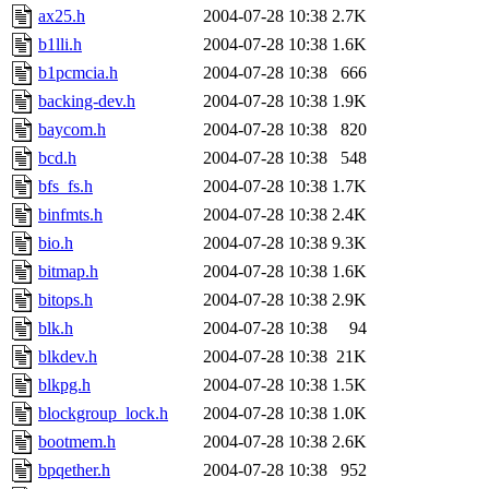
ax25.h
2004-07-28 10:38
2.7K
b1lli.h
2004-07-28 10:38
1.6K
b1pcmcia.h
2004-07-28 10:38
666
backing-dev.h
2004-07-28 10:38
1.9K
baycom.h
2004-07-28 10:38
820
bcd.h
2004-07-28 10:38
548
bfs_fs.h
2004-07-28 10:38
1.7K
binfmts.h
2004-07-28 10:38
2.4K
bio.h
2004-07-28 10:38
9.3K
bitmap.h
2004-07-28 10:38
1.6K
bitops.h
2004-07-28 10:38
2.9K
blk.h
2004-07-28 10:38
94
blkdev.h
2004-07-28 10:38
21K
blkpg.h
2004-07-28 10:38
1.5K
blockgroup_lock.h
2004-07-28 10:38
1.0K
bootmem.h
2004-07-28 10:38
2.6K
bpqether.h
2004-07-28 10:38
952