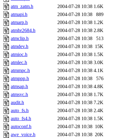
atm_zatm.h
2004-07-28 10:38
1.6K
atmapi.h
2004-07-28 10:38
889
atmarp.h
2004-07-28 10:38
1.2K
atmbr2684.h
2004-07-28 10:38
2.8K
atmclip.h
2004-07-28 10:38
513
atmdev.h
2004-07-28 10:38
15K
atmioc.h
2004-07-28 10:38
1.5K
atmlec.h
2004-07-28 10:38
3.0K
atmmpc.h
2004-07-28 10:38
4.1K
atmppp.h
2004-07-28 10:38
576
atmsap.h
2004-07-28 10:38
4.8K
atmsvc.h
2004-07-28 10:38
1.7K
audit.h
2004-07-28 10:38
7.2K
auto_fs.h
2004-07-28 10:38
2.4K
auto_fs4.h
2004-07-28 10:38
1.5K
autoconf.h
2004-07-28 10:38
10K
awe_voice.h
2004-07-28 10:38
20K