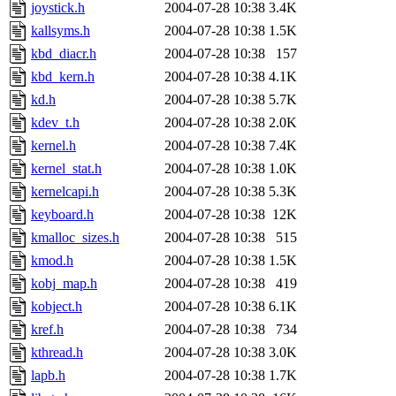
joystick.h
2004-07-28 10:38
3.4K
kallsyms.h
2004-07-28 10:38
1.5K
kbd_diacr.h
2004-07-28 10:38
157
kbd_kern.h
2004-07-28 10:38
4.1K
kd.h
2004-07-28 10:38
5.7K
kdev_t.h
2004-07-28 10:38
2.0K
kernel.h
2004-07-28 10:38
7.4K
kernel_stat.h
2004-07-28 10:38
1.0K
kernelcapi.h
2004-07-28 10:38
5.3K
keyboard.h
2004-07-28 10:38
12K
kmalloc_sizes.h
2004-07-28 10:38
515
kmod.h
2004-07-28 10:38
1.5K
kobj_map.h
2004-07-28 10:38
419
kobject.h
2004-07-28 10:38
6.1K
kref.h
2004-07-28 10:38
734
kthread.h
2004-07-28 10:38
3.0K
lapb.h
2004-07-28 10:38
1.7K