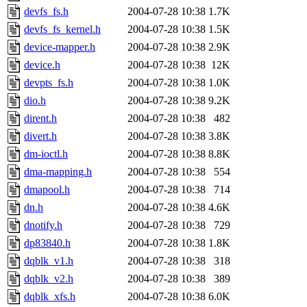
devfs_fs.h
2004-07-28 10:38
1.7K
devfs_fs_kernel.h
2004-07-28 10:38
1.5K
device-mapper.h
2004-07-28 10:38
2.9K
device.h
2004-07-28 10:38
12K
devpts_fs.h
2004-07-28 10:38
1.0K
dio.h
2004-07-28 10:38
9.2K
dirent.h
2004-07-28 10:38
482
divert.h
2004-07-28 10:38
3.8K
dm-ioctl.h
2004-07-28 10:38
8.8K
dma-mapping.h
2004-07-28 10:38
554
dmapool.h
2004-07-28 10:38
714
dn.h
2004-07-28 10:38
4.6K
dnotify.h
2004-07-28 10:38
729
dp83840.h
2004-07-28 10:38
1.8K
dqblk_v1.h
2004-07-28 10:38
318
dqblk_v2.h
2004-07-28 10:38
389
dqblk_xfs.h
2004-07-28 10:38
6.0K