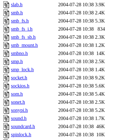
slab.h
2004-07-28 10:38
3.9K
smb.h
2004-07-28 10:38
2.4K
smb_fs.h
2004-07-28 10:38
5.3K
smb_fs_i.h
2004-07-28 10:38
834
smb_fs_sb.h
2004-07-28 10:38
2.3K
smb_mount.h
2004-07-28 10:38
1.2K
smbno.h
2004-07-28 10:38
14K
smp.h
2004-07-28 10:38
2.5K
smp_lock.h
2004-07-28 10:38
1.4K
socket.h
2004-07-28 10:38
9.2K
sockios.h
2004-07-28 10:38
5.6K
som.h
2004-07-28 10:38
5.4K
sonet.h
2004-07-28 10:38
2.5K
sonypi.h
2004-07-28 10:38
5.2K
sound.h
2004-07-28 10:38
1.7K
soundcard.h
2004-07-28 10:38
46K
spinlock.h
2004-07-28 10:38
10K