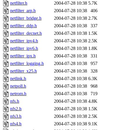
netfilter.h
2004-07-28 10:38
5.7K
netfilter_arp.h
2004-07-28 10:38
406
netfilter_bridge.h
2004-07-28 10:38
2.7K
netfilter_ddp.h
2004-07-28 10:38
337
netfilter_decnet.h
2004-07-28 10:38
1.5K
netfilter_ipv4.h
2004-07-28 10:38
2.5K
netfilter_ipv6.h
2004-07-28 10:38
1.8K
netfilter_ipx.h
2004-07-28 10:38
331
netfilter_logging.h
2004-07-28 10:38
957
netfilter_x25.h
2004-07-28 10:38
328
netlink.h
2004-07-28 10:38
6.3K
netpoll.h
2004-07-28 10:38
968
netrom.h
2004-07-28 10:38
719
nfs.h
2004-07-28 10:38
4.8K
nfs2.h
2004-07-28 10:38
1.5K
nfs3.h
2004-07-28 10:38
2.5K
nfs4.h
2004-07-28 10:38
9.1K