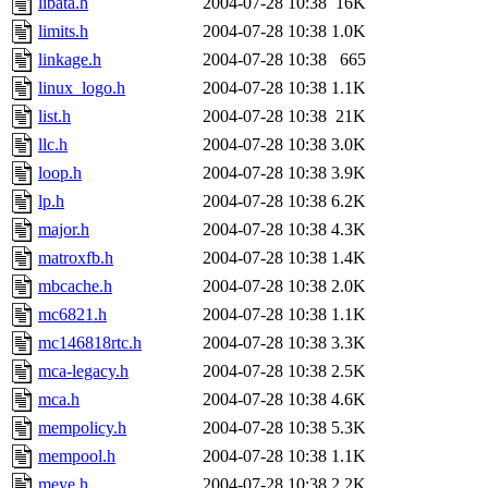
libata.h
2004-07-28 10:38
16K
limits.h
2004-07-28 10:38
1.0K
linkage.h
2004-07-28 10:38
665
linux_logo.h
2004-07-28 10:38
1.1K
list.h
2004-07-28 10:38
21K
llc.h
2004-07-28 10:38
3.0K
loop.h
2004-07-28 10:38
3.9K
lp.h
2004-07-28 10:38
6.2K
major.h
2004-07-28 10:38
4.3K
matroxfb.h
2004-07-28 10:38
1.4K
mbcache.h
2004-07-28 10:38
2.0K
mc6821.h
2004-07-28 10:38
1.1K
mc146818rtc.h
2004-07-28 10:38
3.3K
mca-legacy.h
2004-07-28 10:38
2.5K
mca.h
2004-07-28 10:38
4.6K
mempolicy.h
2004-07-28 10:38
5.3K
mempool.h
2004-07-28 10:38
1.1K
meye.h
2004-07-28 10:38
2.2K