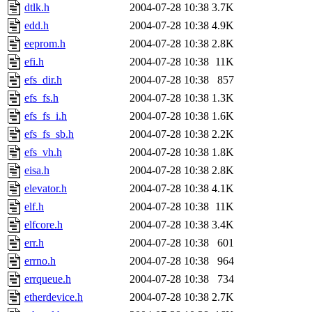
dtlk.h
2004-07-28 10:38
3.7K
edd.h
2004-07-28 10:38
4.9K
eeprom.h
2004-07-28 10:38
2.8K
efi.h
2004-07-28 10:38
11K
efs_dir.h
2004-07-28 10:38
857
efs_fs.h
2004-07-28 10:38
1.3K
efs_fs_i.h
2004-07-28 10:38
1.6K
efs_fs_sb.h
2004-07-28 10:38
2.2K
efs_vh.h
2004-07-28 10:38
1.8K
eisa.h
2004-07-28 10:38
2.8K
elevator.h
2004-07-28 10:38
4.1K
elf.h
2004-07-28 10:38
11K
elfcore.h
2004-07-28 10:38
3.4K
err.h
2004-07-28 10:38
601
errno.h
2004-07-28 10:38
964
errqueue.h
2004-07-28 10:38
734
etherdevice.h
2004-07-28 10:38
2.7K