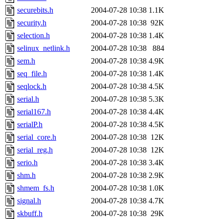
securebits.h
2004-07-28 10:38
1.1K
security.h
2004-07-28 10:38
92K
selection.h
2004-07-28 10:38
1.4K
selinux_netlink.h
2004-07-28 10:38
884
sem.h
2004-07-28 10:38
4.9K
seq_file.h
2004-07-28 10:38
1.4K
seqlock.h
2004-07-28 10:38
4.5K
serial.h
2004-07-28 10:38
5.3K
serial167.h
2004-07-28 10:38
4.4K
serialP.h
2004-07-28 10:38
4.5K
serial_core.h
2004-07-28 10:38
12K
serial_reg.h
2004-07-28 10:38
12K
serio.h
2004-07-28 10:38
3.4K
shm.h
2004-07-28 10:38
2.9K
shmem_fs.h
2004-07-28 10:38
1.0K
signal.h
2004-07-28 10:38
4.7K
skbuff.h
2004-07-28 10:38
29K