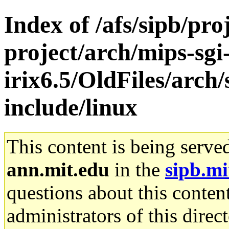
Index of /afs/sipb/pro
project/arch/mips-sgi
irix6.5/OldFiles/arch/
include/linux
This content is being serve
ann.mit.edu
in the
sipb.mi
questions about this content
administrators of this direc