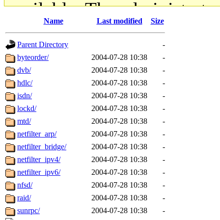
available. The administrato
Name
Last modified
Size
gateway are not responsible
Parent Directory
-
ability to remove it.
byteorder/
2004-07-28 10:38
-
dvb/
2004-07-28 10:38
-
The administrators of this d
hdlc/
2004-07-28 10:38
-
isdn/
2004-07-28 10:38
-
system:administrators
(rc
lockd/
2004-07-28 10:38
-
mhpower.root, zacheiss.root
mtd/
2004-07-28 10:38
-
netfilter_arp/
2004-07-28 10:38
-
cfox.root, asedeno.root, mi
netfilter_bridge/
2004-07-28 10:38
-
netfilter_ipv4/
2004-07-28 10:38
-
kaduk.root, achernya.root, g
netfilter_ipv6/
2004-07-28 10:38
-
nfsd/
2004-07-28 10:38
-
jbarnold
of sipb.mit.edu
.
raid/
2004-07-28 10:38
-
sunrpc/
2004-07-28 10:38
-