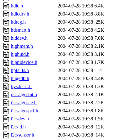
hdlc.h
2004-07-28 10:38
6.4K
hdlcdrv.h
2004-07-28 10:38
8.8K
hdreg.h
2004-07-28 10:38
25K
hdsmart.h
2004-07-28 10:38
4.2K
hiddev.h
2004-07-28 10:38
7.0K
highmem.h
2004-07-28 10:38
2.1K
highuid.h
2004-07-28 10:38
3.1K
hippidevice.h
2004-07-28 10:38
1.7K
hpfs_fs.h
2004-07-28 10:38
141
hugetlb.h
2004-07-28 10:38
4.4K
hysdn_if.h
2004-07-28 10:38
1.3K
i2c-algo-bit.h
2004-07-28 10:38
2.1K
i2c-algo-ite.h
2004-07-28 10:38
2.2K
i2c-algo-pcf.h
2004-07-28 10:38
1.8K
i2c-dev.h
2004-07-28 10:38
1.5K
i2c-id.h
2004-07-28 10:38
12K
i2c-sensor.h
2004-07-28 10:38
14K