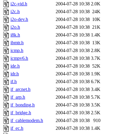
i2c-vid.h
2004-07-28 10:38
2.0K
i2c.h
2004-07-28 10:38
24K
i2o-dev.h
2004-07-28 10:38
10K
i2o.h
2004-07-28 10:38
21K
i8k.h
2004-07-28 10:38
1.4K
ibmtr.h
2004-07-28 10:38
13K
icmp.h
2004-07-28 10:38
2.8K
icmpv6.h
2004-07-28 10:38
3.7K
ide.h
2004-07-28 10:38
52K
idr.h
2004-07-28 10:38
1.9K
if.h
2004-07-28 10:38
6.7K
if_arcnet.h
2004-07-28 10:38
3.4K
if_arp.h
2004-07-28 10:38
5.7K
if_bonding.h
2004-07-28 10:38
3.5K
if_bridge.h
2004-07-28 10:38
2.5K
if_cablemodem.h
2004-07-28 10:38
910
if_ec.h
2004-07-28 10:38
1.4K