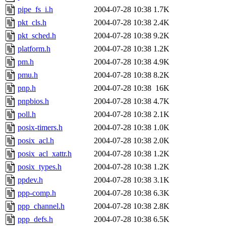
pipe_fs_i.h
2004-07-28 10:38
1.7K
pkt_cls.h
2004-07-28 10:38
2.4K
pkt_sched.h
2004-07-28 10:38
9.2K
platform.h
2004-07-28 10:38
1.2K
pm.h
2004-07-28 10:38
4.9K
pmu.h
2004-07-28 10:38
8.2K
pnp.h
2004-07-28 10:38
16K
pnpbios.h
2004-07-28 10:38
4.7K
poll.h
2004-07-28 10:38
2.1K
posix-timers.h
2004-07-28 10:38
1.0K
posix_acl.h
2004-07-28 10:38
2.0K
posix_acl_xattr.h
2004-07-28 10:38
1.2K
posix_types.h
2004-07-28 10:38
1.2K
ppdev.h
2004-07-28 10:38
3.1K
ppp-comp.h
2004-07-28 10:38
6.3K
ppp_channel.h
2004-07-28 10:38
2.8K
ppp_defs.h
2004-07-28 10:38
6.5K