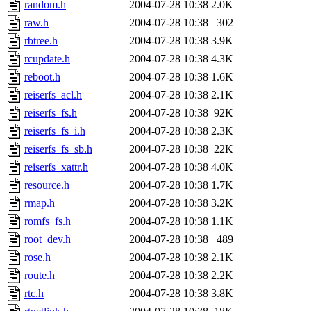
random.h
2004-07-28 10:38
2.0K
raw.h
2004-07-28 10:38
302
rbtree.h
2004-07-28 10:38
3.9K
rcupdate.h
2004-07-28 10:38
4.3K
reboot.h
2004-07-28 10:38
1.6K
reiserfs_acl.h
2004-07-28 10:38
2.1K
reiserfs_fs.h
2004-07-28 10:38
92K
reiserfs_fs_i.h
2004-07-28 10:38
2.3K
reiserfs_fs_sb.h
2004-07-28 10:38
22K
reiserfs_xattr.h
2004-07-28 10:38
4.0K
resource.h
2004-07-28 10:38
1.7K
rmap.h
2004-07-28 10:38
3.2K
romfs_fs.h
2004-07-28 10:38
1.1K
root_dev.h
2004-07-28 10:38
489
rose.h
2004-07-28 10:38
2.1K
route.h
2004-07-28 10:38
2.2K
rtc.h
2004-07-28 10:38
3.8K