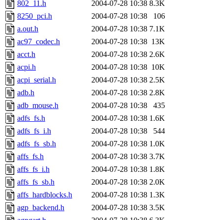
802_11.h
2004-07-28 10:38
8.3K
8250_pci.h
2004-07-28 10:38
106
a.out.h
2004-07-28 10:38
7.1K
ac97_codec.h
2004-07-28 10:38
13K
acct.h
2004-07-28 10:38
2.6K
acpi.h
2004-07-28 10:38
10K
acpi_serial.h
2004-07-28 10:38
2.5K
adb.h
2004-07-28 10:38
2.8K
adb_mouse.h
2004-07-28 10:38
435
adfs_fs.h
2004-07-28 10:38
1.6K
adfs_fs_i.h
2004-07-28 10:38
544
adfs_fs_sb.h
2004-07-28 10:38
1.0K
affs_fs.h
2004-07-28 10:38
3.7K
affs_fs_i.h
2004-07-28 10:38
1.8K
affs_fs_sb.h
2004-07-28 10:38
2.0K
affs_hardblocks.h
2004-07-28 10:38
1.3K
agp_backend.h
2004-07-28 10:38
3.5K