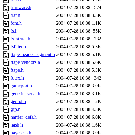
firmware.h
2004-07-28 10:38
574
flat.h
2004-07-28 10:38
3.3K
font.h
2004-07-28 10:38
1.1K
fs.h
2004-07-28 10:38
55K
fs_struct.h
2004-07-28 10:38
732
fsfilter.h
2004-07-28 10:38
5.3K
ftape-header-segment.h
2004-07-28 10:38
5.1K
ftape-vendors.h
2004-07-28 10:38
5.6K
ftape.h
2004-07-28 10:38
5.3K
futex.h
2004-07-28 10:38
342
gameport.h
2004-07-28 10:38
3.0K
generic_serial.h
2004-07-28 10:38
3.1K
genhd.h
2004-07-28 10:38
12K
gfp.h
2004-07-28 10:38
4.3K
harrier_defs.h
2004-07-28 10:38
6.0K
hash.h
2004-07-28 10:38
1.6K
hayesesp.h
2004-07-28 10:38
3.0K