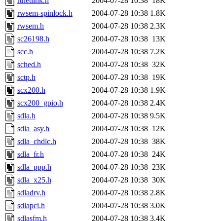
rtnetlink.h
2004-07-28 10:38
18K
rwsem-spinlock.h
2004-07-28 10:38
1.8K
rwsem.h
2004-07-28 10:38
2.3K
sc26198.h
2004-07-28 10:38
13K
scc.h
2004-07-28 10:38
7.2K
sched.h
2004-07-28 10:38
32K
sctp.h
2004-07-28 10:38
19K
scx200.h
2004-07-28 10:38
1.9K
scx200_gpio.h
2004-07-28 10:38
2.4K
sdla.h
2004-07-28 10:38
9.5K
sdla_asy.h
2004-07-28 10:38
12K
sdla_chdlc.h
2004-07-28 10:38
38K
sdla_fr.h
2004-07-28 10:38
24K
sdla_ppp.h
2004-07-28 10:38
23K
sdla_x25.h
2004-07-28 10:38
30K
sdladrv.h
2004-07-28 10:38
2.8K
sdlapci.h
2004-07-28 10:38
3.0K
sdlasfm.h
2004-07-28 10:38
3.4K