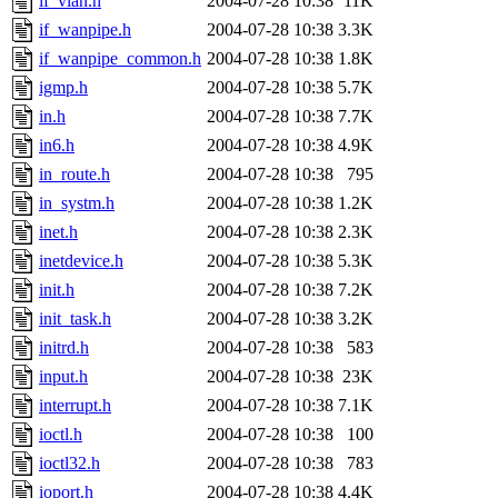
if_vlan.h
2004-07-28 10:38
11K
if_wanpipe.h
2004-07-28 10:38
3.3K
if_wanpipe_common.h
2004-07-28 10:38
1.8K
igmp.h
2004-07-28 10:38
5.7K
in.h
2004-07-28 10:38
7.7K
in6.h
2004-07-28 10:38
4.9K
in_route.h
2004-07-28 10:38
795
in_systm.h
2004-07-28 10:38
1.2K
inet.h
2004-07-28 10:38
2.3K
inetdevice.h
2004-07-28 10:38
5.3K
init.h
2004-07-28 10:38
7.2K
init_task.h
2004-07-28 10:38
3.2K
initrd.h
2004-07-28 10:38
583
input.h
2004-07-28 10:38
23K
interrupt.h
2004-07-28 10:38
7.1K
ioctl.h
2004-07-28 10:38
100
ioctl32.h
2004-07-28 10:38
783
ioport.h
2004-07-28 10:38
4.4K