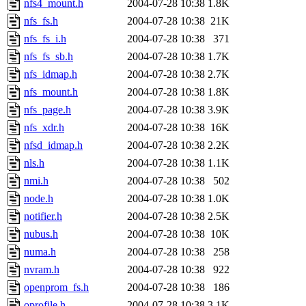
nfs4_mount.h
2004-07-28 10:38
1.8K
nfs_fs.h
2004-07-28 10:38
21K
nfs_fs_i.h
2004-07-28 10:38
371
nfs_fs_sb.h
2004-07-28 10:38
1.7K
nfs_idmap.h
2004-07-28 10:38
2.7K
nfs_mount.h
2004-07-28 10:38
1.8K
nfs_page.h
2004-07-28 10:38
3.9K
nfs_xdr.h
2004-07-28 10:38
16K
nfsd_idmap.h
2004-07-28 10:38
2.2K
nls.h
2004-07-28 10:38
1.1K
nmi.h
2004-07-28 10:38
502
node.h
2004-07-28 10:38
1.0K
notifier.h
2004-07-28 10:38
2.5K
nubus.h
2004-07-28 10:38
10K
numa.h
2004-07-28 10:38
258
nvram.h
2004-07-28 10:38
922
openprom_fs.h
2004-07-28 10:38
186
oprofile.h
2004-07-28 10:38
3.1K