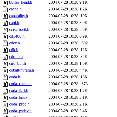
buffer_head.h
2004-07-28 10:38
9.1K
cache.h
2004-07-28 10:38
1.2K
capability.h
2004-07-28 10:38
10K
capi.h
2004-07-28 10:38
3.0K
cciss_ioctl.h
2004-07-28 10:38
5.6K
cd1400.h
2004-07-28 10:38
6.9K
cdev.h
2004-07-28 10:38
502
cdk.h
2004-07-28 10:38
12K
cdrom.h
2004-07-28 10:38
35K
circ_buf.h
2004-07-28 10:38
1.0K
cobalt-nvram.h
2004-07-28 10:38
4.4K
coda.h
2004-07-28 10:38
18K
coda_cache.h
2004-07-28 10:38
673
coda_fs_i.h
2004-07-28 10:38
1.7K
coda_linux.h
2004-07-28 10:38
3.1K
coda_proc.h
2004-07-28 10:38
2.1K
coda_psdev.h
2004-07-28 10:38
3.4K