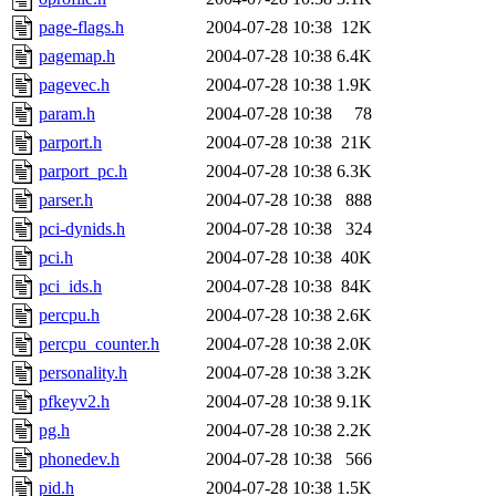
page-flags.h
2004-07-28 10:38
12K
pagemap.h
2004-07-28 10:38
6.4K
pagevec.h
2004-07-28 10:38
1.9K
param.h
2004-07-28 10:38
78
parport.h
2004-07-28 10:38
21K
parport_pc.h
2004-07-28 10:38
6.3K
parser.h
2004-07-28 10:38
888
pci-dynids.h
2004-07-28 10:38
324
pci.h
2004-07-28 10:38
40K
pci_ids.h
2004-07-28 10:38
84K
percpu.h
2004-07-28 10:38
2.6K
percpu_counter.h
2004-07-28 10:38
2.0K
personality.h
2004-07-28 10:38
3.2K
pfkeyv2.h
2004-07-28 10:38
9.1K
pg.h
2004-07-28 10:38
2.2K
phonedev.h
2004-07-28 10:38
566
pid.h
2004-07-28 10:38
1.5K