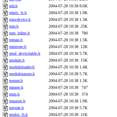
mii.h
2004-07-28 10:38
8.6K
minix_fs.h
2004-07-28 10:38
1.9K
miscdevice.h
2004-07-28 10:38
1.5K
mm.h
2004-07-28 10:38
25K
mm_inline.h
2004-07-28 10:38
780
mman.h
2004-07-28 10:38
1.5K
mmzone.h
2004-07-28 10:38
12K
mod_devicetable.h
2004-07-28 10:38
5.7K
module.h
2004-07-28 10:38
15K
moduleloader.h
2004-07-28 10:38
1.4K
moduleparam.h
2004-07-28 10:38
5.7K
mount.h
2004-07-28 10:38
1.5K
mpage.h
2004-07-28 10:38
747
mpp.h
2004-07-28 10:38
374
mqueue.h
2004-07-28 10:38
1.9K
mroute.h
2004-07-28 10:38
5.7K
msdos_fs.h
2004-07-28 10:38
11K