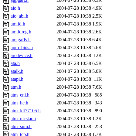
agpgart.h
2004-07-28 10:38
6.3K
aio.h
2004-07-28 10:38
4.9K
aio_abi.h
2004-07-28 10:38
2.5K
amifd.h
2004-07-28 10:38
1.9K
amifdreg.h
2004-07-28 10:38
2.6K
amigaffs.h
2004-07-28 10:38
6.4K
apm_bios.h
2004-07-28 10:38
5.6K
arcdevice.h
2004-07-28 10:38
12K
ata.h
2004-07-28 10:38
6.5K
atalk.h
2004-07-28 10:38
5.0K
atapi.h
2004-07-28 10:38
11K
atm.h
2004-07-28 10:38
7.6K
atm_eni.h
2004-07-28 10:38
585
atm_he.h
2004-07-28 10:38
343
atm_idt77105.h
2004-07-28 10:38
890
atm_nicstar.h
2004-07-28 10:38
1.2K
atm_suni.h
2004-07-28 10:38
253
atm_tcp.h
2004-07-28 10:38
1.7K