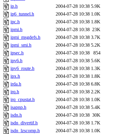
ip.h
2004-07-28 10:38
5.9K
ip6_tunnel.h
2004-07-28 10:38
1.0K
ipc.h
2004-07-28 10:38
1.8K
ipmi.h
2004-07-28 10:38
23K
ipmi_msgdefs.h
2004-07-28 10:38
3.7K
ipmi_smi.h
2004-07-28 10:38
5.2K
ipsec.h
2004-07-28 10:38
854
ipv6.h
2004-07-28 10:38
5.6K
ipv6_route.h
2004-07-28 10:38
1.3K
ipx.h
2004-07-28 10:38
1.8K
irda.h
2004-07-28 10:38
6.8K
irq.h
2004-07-28 10:38
2.2K
irq_cpustat.h
2004-07-28 10:38
1.0K
isapnp.h
2004-07-28 10:38
5.4K
isdn.h
2004-07-28 10:38
30K
isdn_divertif.h
2004-07-28 10:38
1.7K
isdn_lzscomp.h
2004-07-28 10:38
1.0K