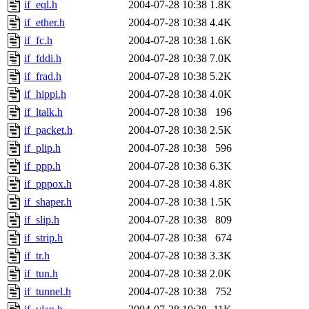
if_eql.h
2004-07-28 10:38
1.8K
if_ether.h
2004-07-28 10:38
4.4K
if_fc.h
2004-07-28 10:38
1.6K
if_fddi.h
2004-07-28 10:38
7.0K
if_frad.h
2004-07-28 10:38
5.2K
if_hippi.h
2004-07-28 10:38
4.0K
if_ltalk.h
2004-07-28 10:38
196
if_packet.h
2004-07-28 10:38
2.5K
if_plip.h
2004-07-28 10:38
596
if_ppp.h
2004-07-28 10:38
6.3K
if_pppox.h
2004-07-28 10:38
4.8K
if_shaper.h
2004-07-28 10:38
1.5K
if_slip.h
2004-07-28 10:38
809
if_strip.h
2004-07-28 10:38
674
if_tr.h
2004-07-28 10:38
3.3K
if_tun.h
2004-07-28 10:38
2.0K
if_tunnel.h
2004-07-28 10:38
752