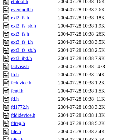
ethtool.h
2004-07-28 10:38
16K
eventpoll.h
2004-07-28 10:38
2.6K
ext2_fs.h
2004-07-28 10:38
18K
ext2_fs_sb.h
2004-07-28 10:38
1.9K
ext3_fs.h
2004-07-28 10:38
26K
ext3_fs_i.h
2004-07-28 10:38
3.5K
ext3_fs_sb.h
2004-07-28 10:38
2.5K
ext3_jbd.h
2004-07-28 10:38
7.9K
fadvise.h
2004-07-28 10:38
478
fb.h
2004-07-28 10:38
24K
fcdevice.h
2004-07-28 10:38
1.2K
fcntl.h
2004-07-28 10:38
1.5K
fd.h
2004-07-28 10:38
11K
fd1772.h
2004-07-28 10:38
3.2K
fddidevice.h
2004-07-28 10:38
1.3K
fdreg.h
2004-07-28 10:38
5.2K
file.h
2004-07-28 10:38
2.4K
filter.h
2004-07-28 10:38
3.7K