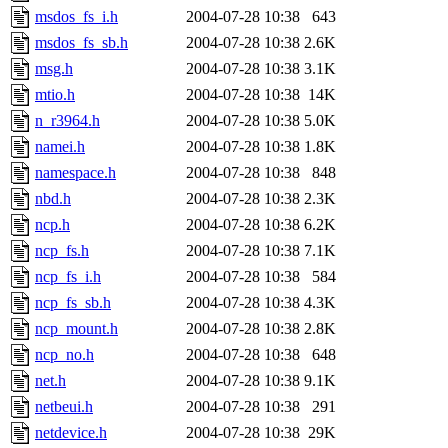
msdos_fs_i.h
2004-07-28 10:38
643
msdos_fs_sb.h
2004-07-28 10:38
2.6K
msg.h
2004-07-28 10:38
3.1K
mtio.h
2004-07-28 10:38
14K
n_r3964.h
2004-07-28 10:38
5.0K
namei.h
2004-07-28 10:38
1.8K
namespace.h
2004-07-28 10:38
848
nbd.h
2004-07-28 10:38
2.3K
ncp.h
2004-07-28 10:38
6.2K
ncp_fs.h
2004-07-28 10:38
7.1K
ncp_fs_i.h
2004-07-28 10:38
584
ncp_fs_sb.h
2004-07-28 10:38
4.3K
ncp_mount.h
2004-07-28 10:38
2.8K
ncp_no.h
2004-07-28 10:38
648
net.h
2004-07-28 10:38
9.1K
netbeui.h
2004-07-28 10:38
291
netdevice.h
2004-07-28 10:38
29K