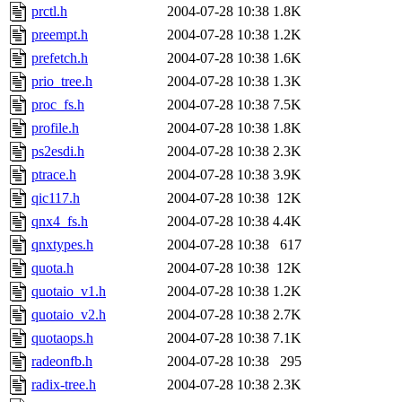
prctl.h
2004-07-28 10:38
1.8K
preempt.h
2004-07-28 10:38
1.2K
prefetch.h
2004-07-28 10:38
1.6K
prio_tree.h
2004-07-28 10:38
1.3K
proc_fs.h
2004-07-28 10:38
7.5K
profile.h
2004-07-28 10:38
1.8K
ps2esdi.h
2004-07-28 10:38
2.3K
ptrace.h
2004-07-28 10:38
3.9K
qic117.h
2004-07-28 10:38
12K
qnx4_fs.h
2004-07-28 10:38
4.4K
qnxtypes.h
2004-07-28 10:38
617
quota.h
2004-07-28 10:38
12K
quotaio_v1.h
2004-07-28 10:38
1.2K
quotaio_v2.h
2004-07-28 10:38
2.7K
quotaops.h
2004-07-28 10:38
7.1K
radeonfb.h
2004-07-28 10:38
295
radix-tree.h
2004-07-28 10:38
2.3K