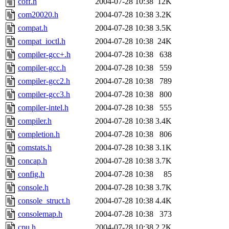
coff.h
2004-07-28 10:38
12K
com20020.h
2004-07-28 10:38
3.2K
compat.h
2004-07-28 10:38
3.5K
compat_ioctl.h
2004-07-28 10:38
24K
compiler-gcc+.h
2004-07-28 10:38
638
compiler-gcc.h
2004-07-28 10:38
559
compiler-gcc2.h
2004-07-28 10:38
789
compiler-gcc3.h
2004-07-28 10:38
800
compiler-intel.h
2004-07-28 10:38
555
compiler.h
2004-07-28 10:38
3.4K
completion.h
2004-07-28 10:38
806
comstats.h
2004-07-28 10:38
3.1K
concap.h
2004-07-28 10:38
3.7K
config.h
2004-07-28 10:38
85
console.h
2004-07-28 10:38
3.7K
console_struct.h
2004-07-28 10:38
4.4K
consolemap.h
2004-07-28 10:38
373
cpu.h
2004-07-28 10:38
2.2K