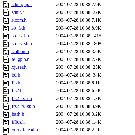
isdn_ppp.h
2004-07-28 10:38
7.9K
isdnif.h
2004-07-28 10:38
22K
isicom.h
2004-07-28 10:38
7.1K
iso_fs.h
2004-07-28 10:38
8.9K
iso_fs_i.h
2004-07-28 10:38
415
iso_fs_sb.h
2004-07-28 10:38
808
istallion.h
2004-07-28 10:38
3.6K
ite_gpio.h
2004-07-28 10:38
2.7K
ixjuser.h
2004-07-28 10:38
25K
jbd.h
2004-07-28 10:38
34K
jffs.h
2004-07-28 10:38
8.1K
jffs2.h
2004-07-28 10:38
6.2K
jffs2_fs_i.h
2004-07-28 10:38
1.3K
jffs2_fs_sb.h
2004-07-28 10:38
3.9K
jhash.h
2004-07-28 10:38
3.2K
jiffies.h
2004-07-28 10:38
1.4K
journal-head.h
2004-07-28 10:38
2.2K