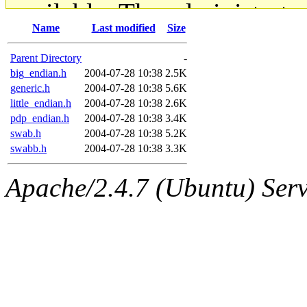
available. The administrato
Name
Last modified
Size
gateway are not responsible
Parent Directory
-
ability to remove it.
big_endian.h
2004-07-28 10:38
2.5K
generic.h
2004-07-28 10:38
5.6K
little_endian.h
2004-07-28 10:38
2.6K
The administrators of this d
pdp_endian.h
2004-07-28 10:38
3.4K
swab.h
2004-07-28 10:38
5.2K
system:administrators
(rc
swabb.h
2004-07-28 10:38
3.3K
mhpower.root, zacheiss.root
Apache/2.4.7 (Ubuntu) Serve
cfox.root, asedeno.root, mi
kaduk.root, achernya.root, g
jbarnold
of sipb.mit.edu
.