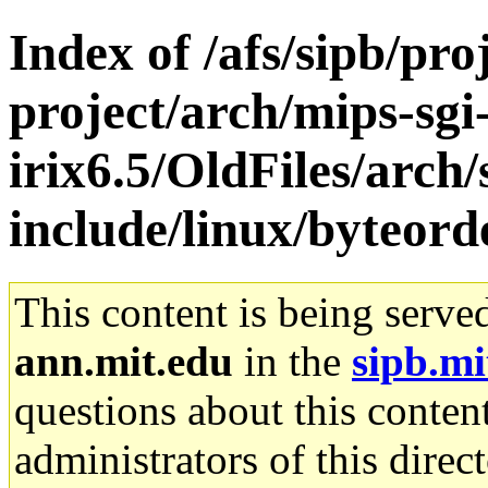
Index of /afs/sipb/pro
project/arch/mips-sgi
irix6.5/OldFiles/arch/
include/linux/byteord
This content is being serve
ann.mit.edu
in the
sipb.mi
questions about this content
administrators of this direc