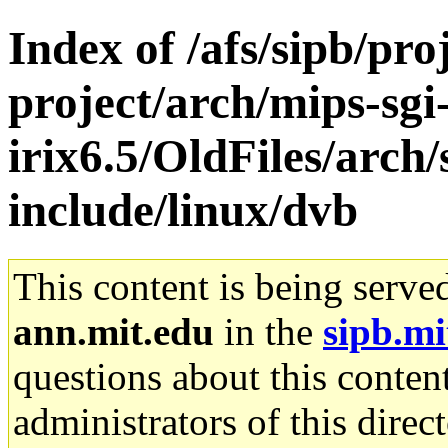
Index of /afs/sipb/pro
project/arch/mips-sgi
irix6.5/OldFiles/arch/
include/linux/dvb
This content is being serve
ann.mit.edu
in the
sipb.mi
questions about this content
administrators of this direc