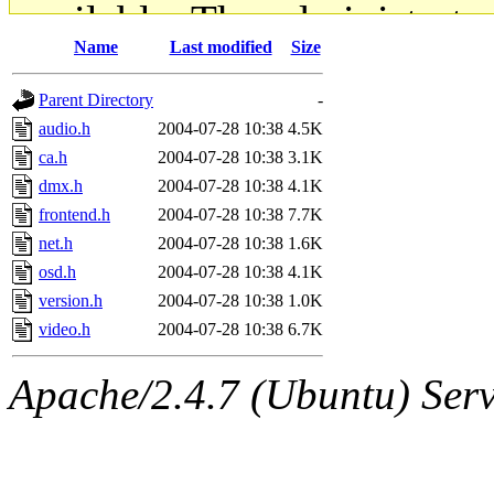
available. The administrato
Name
Last modified
Size
gateway are not responsible
Parent Directory
-
ability to remove it.
audio.h
2004-07-28 10:38
4.5K
ca.h
2004-07-28 10:38
3.1K
The administrators of this d
dmx.h
2004-07-28 10:38
4.1K
frontend.h
2004-07-28 10:38
7.7K
system:administrators
(rc
net.h
2004-07-28 10:38
1.6K
mhpower.root, zacheiss.root
osd.h
2004-07-28 10:38
4.1K
version.h
2004-07-28 10:38
1.0K
cfox.root, asedeno.root, mi
video.h
2004-07-28 10:38
6.7K
kaduk.root, achernya.root, g
Apache/2.4.7 (Ubuntu) Serve
jbarnold
of sipb.mit.edu
.