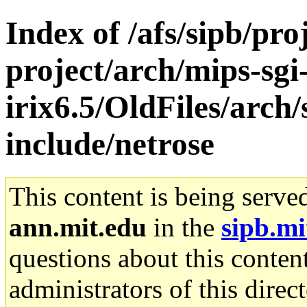
Index of /afs/sipb/pro
project/arch/mips-sgi
irix6.5/OldFiles/arch/
include/netrose
This content is being serve
ann.mit.edu
in the
sipb.mi
questions about this content
administrators of this direc