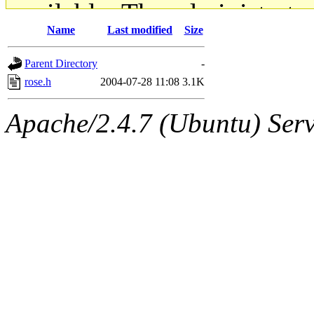
available. The administrato
Name
Last modified
Size
gateway are not responsible
Parent Directory
-
ability to remove it.
rose.h
2004-07-28 11:08
3.1K
The administrators of this d
Apache/2.4.7 (Ubuntu) Serve
system:administrators
(rc
mhpower.root, zacheiss.root
cfox.root, asedeno.root, mi
kaduk.root, achernya.root, g
jbarnold
of sipb.mit.edu
.