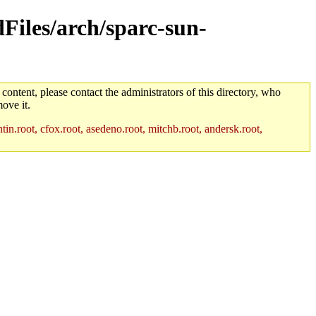
dFiles/arch/sparc-sun-
 content, please contact the administrators of this directory, who
ove it.
in.root, cfox.root, asedeno.root, mitchb.root, andersk.root,