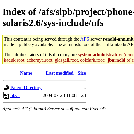
Index of /afs/sipb/project/phone
solaris2.6/sys-include/nfs
This content is being served through the
AFS
server
ronald-ann.mit
made it publicly available. The administrators of the stuff.mit.edu AF
The administrators of this directory are
system:administrators
(rcmd.
kaduk.root, achernya.root, glasgall.root, colclark.root),
jbarnold
of s
Name
Last modified
Size
Parent Directory
-
nfs.h
2004-07-28 11:08
23
Apache/2.4.7 (Ubuntu) Server at stuff.mit.edu Port 443