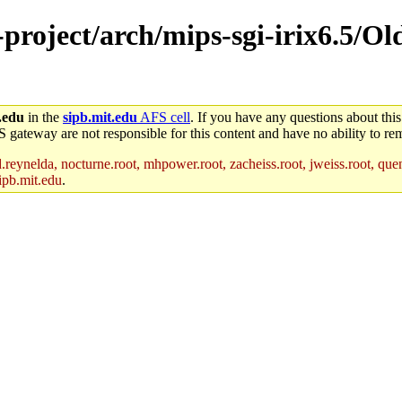
-project/arch/mips-sgi-irix6.5/Ol
.edu
in the
sipb.mit.edu
AFS cell
. If you have any questions about this
S gateway are not responsible for this content and have no ability to rem
reynelda, nocturne.root, mhpower.root, zacheiss.root, jweiss.root, quent
ipb.mit.edu
.