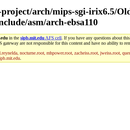
-project/arch/mips-sgi-irix6.5/Ol
-include/asm/arch-ebsa110
.edu
in the
sipb.mit.edu
AFS cell
. If you have any questions about this
S gateway are not responsible for this content and have no ability to rem
reynelda, nocturne.root, mhpower.root, zacheiss.root, jweiss.root, quent
ipb.mit.edu
.