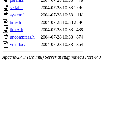
param.h
2004-07-28 10:38
78
serial.h
2004-07-28 10:38
1.0K
system.h
2004-07-28 10:38
1.1K
time.h
2004-07-28 10:38
2.5K
timex.h
2004-07-28 10:38
488
uncompress.h
2004-07-28 10:38
874
vmalloc.h
2004-07-28 10:38
864
Apache/2.4.7 (Ubuntu) Server at stuff.mit.edu Port 443