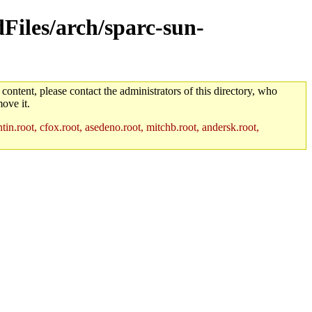
dFiles/arch/sparc-sun-
 content, please contact the administrators of this directory, who
ove it.
in.root, cfox.root, asedeno.root, mitchb.root, andersk.root,