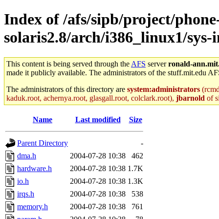
Index of /afs/sipb/project/phone
solaris2.8/arch/i386_linux1/sys
This content is being served through the
AFS
server
ronald-ann.mit
made it publicly available. The administrators of the stuff.mit.edu AF
The administrators of this directory are
system:administrators
(rcmd.
kaduk.root, achernya.root, glasgall.root, colclark.root),
jbarnold
of s
Name
Last modified
Size
Parent Directory
-
dma.h
2004-07-28 10:38
462
hardware.h
2004-07-28 10:38
1.7K
io.h
2004-07-28 10:38
1.3K
irqs.h
2004-07-28 10:38
538
memory.h
2004-07-28 10:38
761