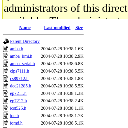
administrators of this direc
available. The administrato
Name
Last modified
Size
gateway are not responsible
Parent Directory
-
ability to remove it.
amba.h
2004-07-28 10:38
1.6K
amba_kmi.h
2004-07-28 10:38
2.9K
The administrators of this d
amba_serial.h
2004-07-28 10:38
6.8K
clps7111.h
2004-07-28 10:38
5.5K
system:administrators
(rc
cs89712.h
2004-07-28 10:38
1.8K
mhpower.root, zacheiss.root
dec21285.h
2004-07-28 10:38
5.5K
ep7211.h
2004-07-28 10:38
1.3K
cfox.root, asedeno.root, mi
ep7212.h
2004-07-28 10:38
2.4K
icst525.h
2004-07-28 10:38
1.1K
kaduk.root, achernya.root, g
ioc.h
2004-07-28 10:38
1.7K
iomd.h
2004-07-28 10:38
5.1K