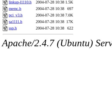
jbarnold
of sipb.mit.edu
.
linkup-l1110.h
2004-07-28 10:38
1.5K
memc.h
2004-07-28 10:38
697
pci_v3.h
2004-07-28 10:38
7.0K
sa1111.h
2004-07-28 10:38
17K
ssp.h
2004-07-28 10:38
622
Apache/2.4.7 (Ubuntu) Serve