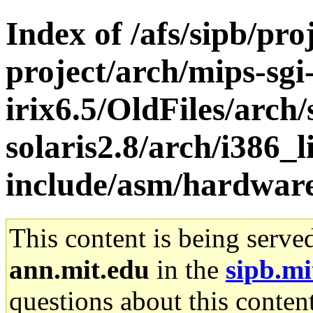
Index of /afs/sipb/pro
project/arch/mips-sgi
irix6.5/OldFiles/arch
solaris2.8/arch/i386_l
include/asm/hardwar
This content is being serve
ann.mit.edu
in the
sipb.mi
questions about this content