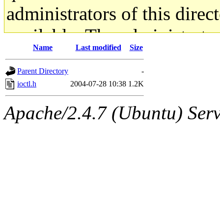
administrators of this direc
available. The administrato
Name
Last modified
Size
gateway are not responsible
Parent Directory
-
ability to remove it.
ioctl.h
2004-07-28 10:38
1.2K
The administrators of this d
Apache/2.4.7 (Ubuntu) Serve
system:administrators
(rc
mhpower.root, zacheiss.root
cfox.root, asedeno.root, mi
kaduk.root, achernya.root, g