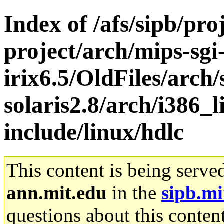
Index of /afs/sipb/pro
project/arch/mips-sgi
irix6.5/OldFiles/arch
solaris2.8/arch/i386_l
include/linux/hdlc
This content is being serve
ann.mit.edu
in the
sipb.mi
questions about this content