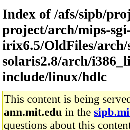
Index of /afs/sipb/pro
project/arch/mips-sgi
irix6.5/OldFiles/arch
solaris2.8/arch/i386_l
include/linux/hdlc
This content is being serve
ann.mit.edu
in the
sipb.mi
questions about this content