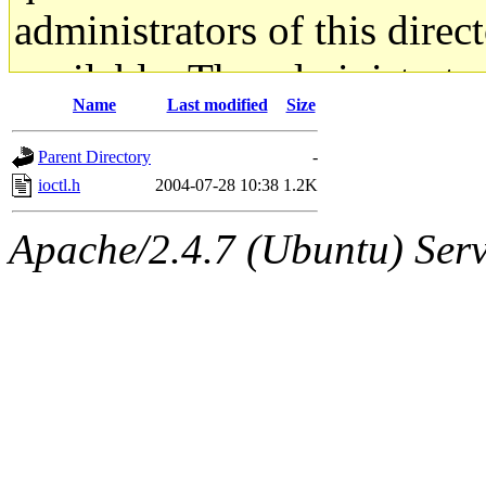
administrators of this direc
available. The administrato
Name
Last modified
Size
gateway are not responsible
Parent Directory
-
ability to remove it.
ioctl.h
2004-07-28 10:38
1.2K
The administrators of this d
Apache/2.4.7 (Ubuntu) Serve
system:administrators
(rc
mhpower.root, zacheiss.root
cfox.root, asedeno.root, mi
kaduk.root, achernya.root, g