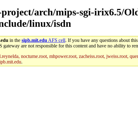
-project/arch/mips-sgi-irix6.5/Ol
include/linux/isdn
.edu
in the
sipb.mit.edu
AFS cell
. If you have any questions about this
S gateway are not responsible for this content and have no ability to rem
reynelda, nocturne.root, mhpower.root, zacheiss.root, jweiss.root, quent
ipb.mit.edu
.