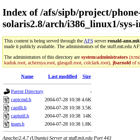
Index of /afs/sipb/project/phone
solaris2.8/arch/i386_linux1/sys-
This content is being served through the
AFS
server
ronald-ann.mit
made it publicly available. The administrators of the stuff.mit.edu AF
The administrators of this directory are
system:administrators
(rcmd.
kaduk.root, achernya.root, glasgall.root, colclark.root),
jbarnold
of s
Name
Last modified
Size
Parent Directory
-
capicmd.h
2004-07-28 10:38
4.6K
capilli.h
2004-07-28 10:38
3.5K
capiutil.h
2004-07-28 10:38
14K
tpam.h
2004-07-28 10:38
1.8K
Apache/2.4.7 (Ubuntu) Server at stuff.mit.edu Port 443