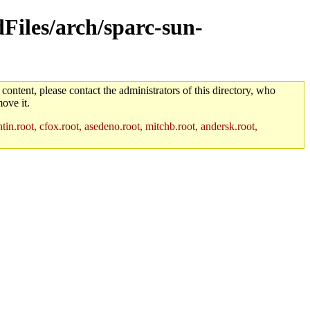
dFiles/arch/sparc-sun-
 content, please contact the administrators of this directory, who
ove it.
in.root, cfox.root, asedeno.root, mitchb.root, andersk.root,