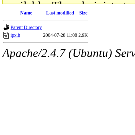
available. The administrato
Name
Last modified
Size
gateway are not responsible
Parent Directory
-
ability to remove it.
ipx.h
2004-07-28 11:08
2.9K
The administrators of this d
Apache/2.4.7 (Ubuntu) Serve
system:administrators
(rc
mhpower.root, zacheiss.root
cfox.root, asedeno.root, mi
kaduk.root, achernya.root, g
jbarnold
of sipb.mit.edu
.