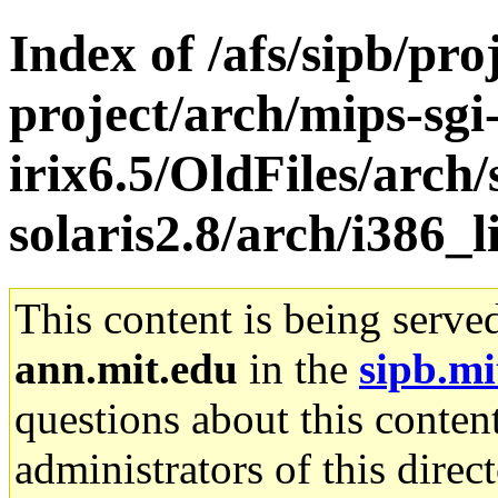
Index of /afs/sipb/pro
project/arch/mips-sgi
irix6.5/OldFiles/arch
solaris2.8/arch/i386_l
This content is being serve
ann.mit.edu
in the
sipb.mi
questions about this content
administrators of this direc