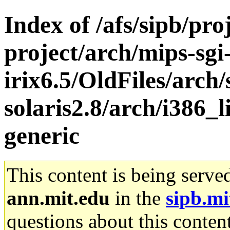
Index of /afs/sipb/pro
project/arch/mips-sgi
irix6.5/OldFiles/arch
solaris2.8/arch/i386_
generic
This content is being serve
ann.mit.edu
in the
sipb.mi
questions about this content