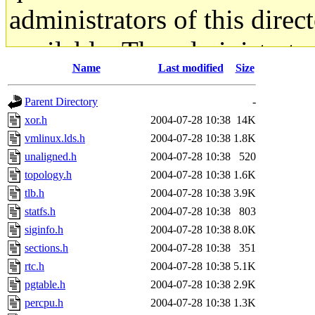
administrators of this direc
available. The administrato
Name
Last modified
Size
gateway are not responsible
Parent Directory
-
ability to remove it.
xor.h
2004-07-28 10:38
14K
vmlinux.lds.h
2004-07-28 10:38
1.8K
The administrators of this d
unaligned.h
2004-07-28 10:38
520
topology.h
2004-07-28 10:38
1.6K
system:administrators
(rc
tlb.h
2004-07-28 10:38
3.9K
mhpower.root, zacheiss.root
statfs.h
2004-07-28 10:38
803
siginfo.h
2004-07-28 10:38
8.0K
cfox.root, asedeno.root, mi
sections.h
2004-07-28 10:38
351
rtc.h
2004-07-28 10:38
5.1K
kaduk.root, achernya.root, g
pgtable.h
2004-07-28 10:38
2.9K
percpu.h
2004-07-28 10:38
1.3K