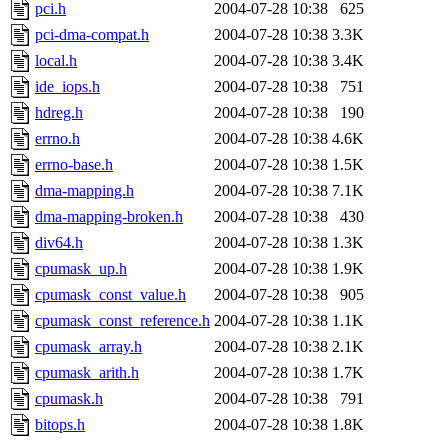
jbarnold
of sipb.mit.edu
.
pci.h
2004-07-28 10:38
625
pci-dma-compat.h
2004-07-28 10:38
3.3K
local.h
2004-07-28 10:38
3.4K
ide_iops.h
2004-07-28 10:38
751
hdreg.h
2004-07-28 10:38
190
errno.h
2004-07-28 10:38
4.6K
errno-base.h
2004-07-28 10:38
1.5K
dma-mapping.h
2004-07-28 10:38
7.1K
dma-mapping-broken.h
2004-07-28 10:38
430
div64.h
2004-07-28 10:38
1.3K
cpumask_up.h
2004-07-28 10:38
1.9K
cpumask_const_value.h
2004-07-28 10:38
905
cpumask_const_reference.h
2004-07-28 10:38
1.1K
cpumask_array.h
2004-07-28 10:38
2.1K
cpumask_arith.h
2004-07-28 10:38
1.7K
cpumask.h
2004-07-28 10:38
791
bitops.h
2004-07-28 10:38
1.8K