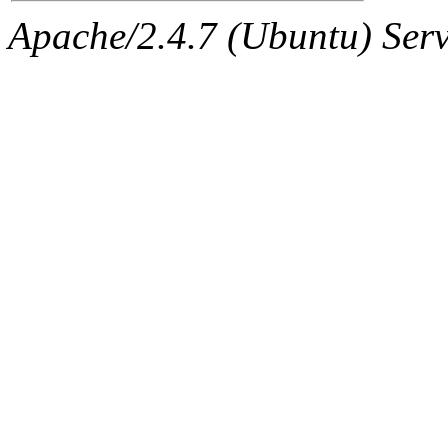
Apache/2.4.7 (Ubuntu) Serve