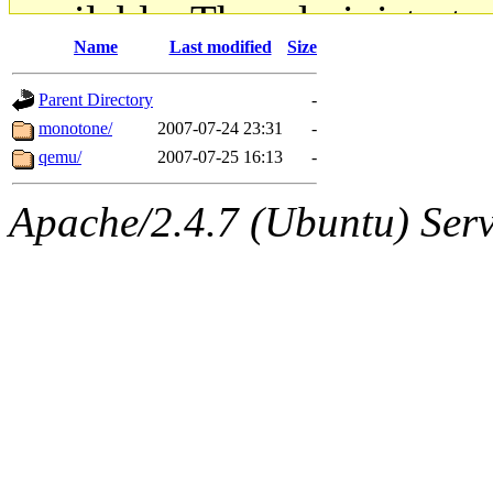
available. The administrato
Name
Last modified
Size
gateway are not responsible
Parent Directory
-
ability to remove it.
monotone/
2007-07-24 23:31
-
qemu/
2007-07-25 16:13
-
The administrators of this d
Apache/2.4.7 (Ubuntu) Serve
system:administrators
(rc
mhpower.root, zacheiss.root
cfox.root, asedeno.root, mi
kaduk.root, achernya.root, g
jbarnold
of sipb.mit.edu
.