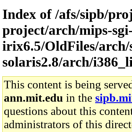
Index of /afs/sipb/pro
project/arch/mips-sgi
irix6.5/OldFiles/arch
solaris2.8/arch/i386_
This content is being serve
ann.mit.edu
in the
sipb.mi
questions about this content
administrators of this direc