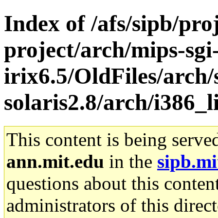
Index of /afs/sipb/pro
project/arch/mips-sgi
irix6.5/OldFiles/arch
solaris2.8/arch/i386_
This content is being serve
ann.mit.edu
in the
sipb.mi
questions about this content
administrators of this direc