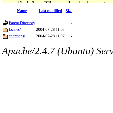
available. The administrato
Name
Last modified
Size
gateway are not responsible
Parent Directory
-
ability to remove it.
locales/
2004-07-28 11:07
-
charmaps/
2004-07-28 11:07
-
The administrators of this d
Apache/2.4.7 (Ubuntu) Serve
system:administrators
(rc
mhpower.root, zacheiss.root
cfox.root, asedeno.root, mi
kaduk.root, achernya.root, g
jbarnold
of sipb.mit.edu
.