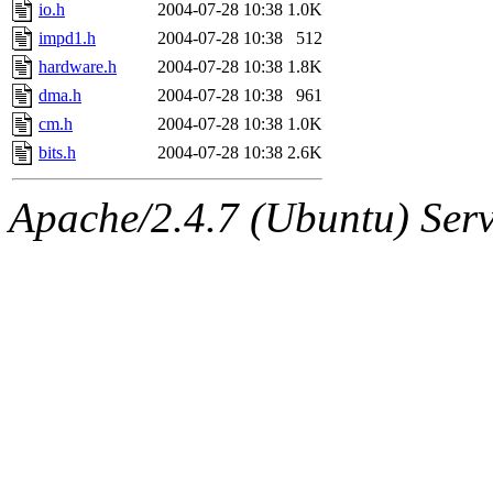
jbarnold
of sipb.mit.edu
.
io.h
2004-07-28 10:38
1.0K
impd1.h
2004-07-28 10:38
512
hardware.h
2004-07-28 10:38
1.8K
dma.h
2004-07-28 10:38
961
cm.h
2004-07-28 10:38
1.0K
bits.h
2004-07-28 10:38
2.6K
Apache/2.4.7 (Ubuntu) Serve