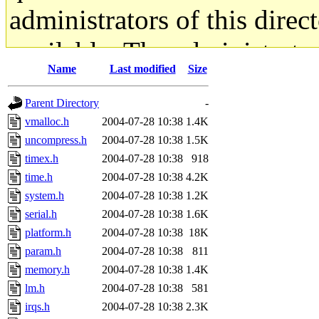
administrators of this direc
available. The administrato
Name
Last modified
Size
gateway are not responsible
Parent Directory
-
ability to remove it.
vmalloc.h
2004-07-28 10:38
1.4K
uncompress.h
2004-07-28 10:38
1.5K
The administrators of this d
timex.h
2004-07-28 10:38
918
time.h
2004-07-28 10:38
4.2K
system:administrators
(rc
system.h
2004-07-28 10:38
1.2K
mhpower.root, zacheiss.root
serial.h
2004-07-28 10:38
1.6K
platform.h
2004-07-28 10:38
18K
cfox.root, asedeno.root, mi
param.h
2004-07-28 10:38
811
memory.h
2004-07-28 10:38
1.4K
kaduk.root, achernya.root, g
lm.h
2004-07-28 10:38
581
irqs.h
2004-07-28 10:38
2.3K