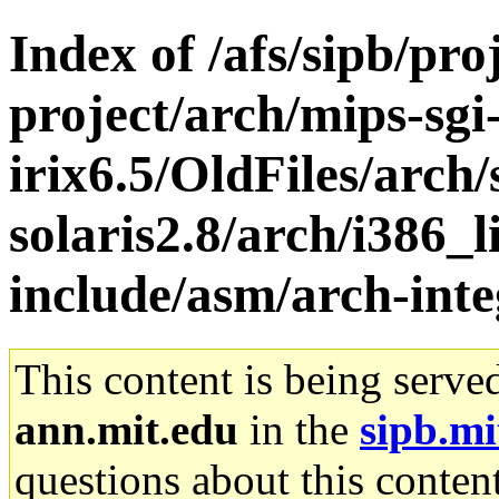
Index of /afs/sipb/pro
project/arch/mips-sgi
irix6.5/OldFiles/arch
solaris2.8/arch/i386_l
include/asm/arch-int
This content is being serve
ann.mit.edu
in the
sipb.mi
questions about this content