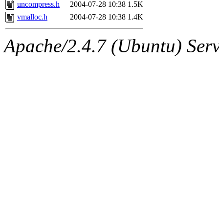
jbarnold
of sipb.mit.edu
.
uncompress.h
2004-07-28 10:38
1.5K
vmalloc.h
2004-07-28 10:38
1.4K
Apache/2.4.7 (Ubuntu) Serve