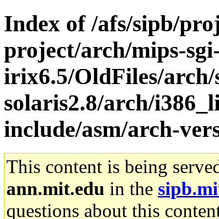
Index of /afs/sipb/pro
project/arch/mips-sgi
irix6.5/OldFiles/arch
solaris2.8/arch/i386_l
include/asm/arch-vers
This content is being serve
ann.mit.edu
in the
sipb.mi
questions about this content