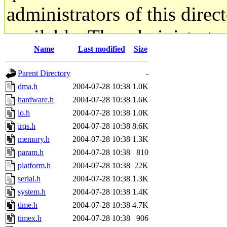
administrators of this direc
available. The administrato
Name
Last modified
Size
gateway are not responsible
Parent Directory
-
ability to remove it.
dma.h
2004-07-28 10:38
1.0K
hardware.h
2004-07-28 10:38
1.6K
The administrators of this d
io.h
2004-07-28 10:38
1.0K
irqs.h
2004-07-28 10:38
8.6K
system:administrators
(rc
memory.h
2004-07-28 10:38
1.3K
mhpower.root, zacheiss.root
param.h
2004-07-28 10:38
810
platform.h
2004-07-28 10:38
22K
cfox.root, asedeno.root, mi
serial.h
2004-07-28 10:38
1.3K
system.h
2004-07-28 10:38
1.4K
kaduk.root, achernya.root, g
time.h
2004-07-28 10:38
4.7K
timex.h
2004-07-28 10:38
906