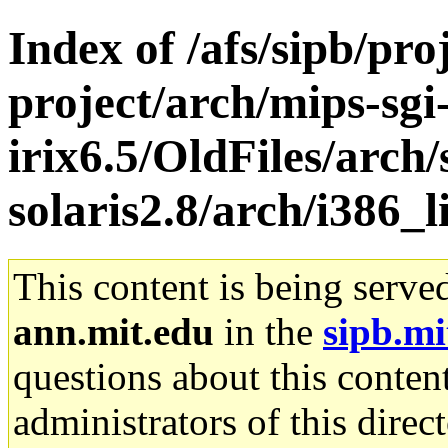
Index of /afs/sipb/pro
project/arch/mips-sgi
irix6.5/OldFiles/arch
solaris2.8/arch/i386_l
This content is being serve
ann.mit.edu
in the
sipb.mi
questions about this content
administrators of this direc