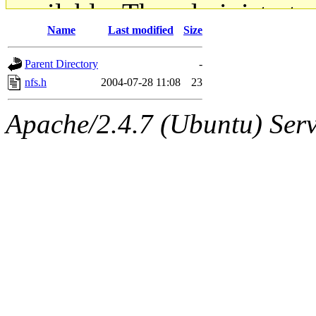
available. The administrato
Name
Last modified
Size
gateway are not responsible
Parent Directory
-
ability to remove it.
nfs.h
2004-07-28 11:08
23
The administrators of this d
Apache/2.4.7 (Ubuntu) Serve
system:administrators
(rc
mhpower.root, zacheiss.root
cfox.root, asedeno.root, mi
kaduk.root, achernya.root, g
jbarnold
of sipb.mit.edu
.