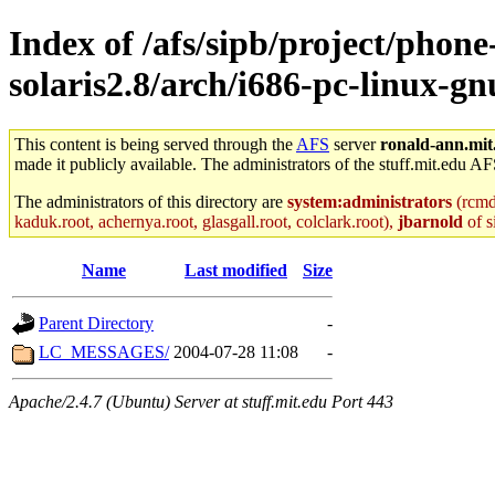
Index of /afs/sipb/project/phone
solaris2.8/arch/i686-pc-linux-g
This content is being served through the
AFS
server
ronald-ann.mit
made it publicly available. The administrators of the stuff.mit.edu AF
The administrators of this directory are
system:administrators
(rcmd.
kaduk.root, achernya.root, glasgall.root, colclark.root),
jbarnold
of s
Name
Last modified
Size
Parent Directory
-
LC_MESSAGES/
2004-07-28 11:08
-
Apache/2.4.7 (Ubuntu) Server at stuff.mit.edu Port 443