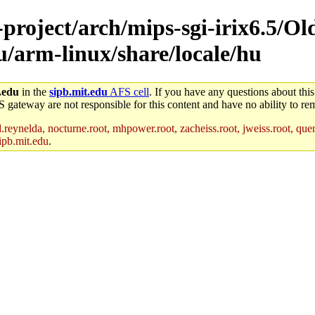
-project/arch/mips-sgi-irix6.5/Ol
nu/arm-linux/share/locale/hu
.edu
in the
sipb.mit.edu
AFS cell
. If you have any questions about this
S gateway are not responsible for this content and have no ability to rem
reynelda, nocturne.root, mhpower.root, zacheiss.root, jweiss.root, quent
ipb.mit.edu
.