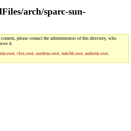
dFiles/arch/sparc-sun-
 content, please contact the administrators of this directory, who
ove it.
in.root, cfox.root, asedeno.root, mitchb.root, andersk.root,