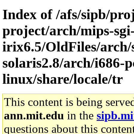
Index of /afs/sipb/pro
project/arch/mips-sgi
irix6.5/OldFiles/arch
solaris2.8/arch/i686-
linux/share/locale/tr
This content is being serve
ann.mit.edu
in the
sipb.mi
questions about this content