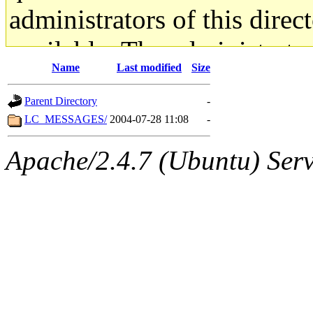
administrators of this direc
available. The administrato
Name
Last modified
Size
gateway are not responsible
Parent Directory
-
ability to remove it.
LC_MESSAGES/
2004-07-28 11:08
-
The administrators of this d
Apache/2.4.7 (Ubuntu) Serve
system:administrators
(rc
mhpower.root, zacheiss.root
cfox.root, asedeno.root, mi
kaduk.root, achernya.root, g