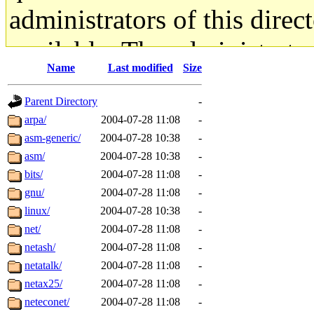
administrators of this direc
available. The administrato
Name
Last modified
Size
gateway are not responsible
Parent Directory
-
ability to remove it.
arpa/
2004-07-28 11:08
-
asm-generic/
2004-07-28 10:38
-
The administrators of this d
asm/
2004-07-28 10:38
-
bits/
2004-07-28 11:08
-
system:administrators
(rc
gnu/
2004-07-28 11:08
-
mhpower.root, zacheiss.root
linux/
2004-07-28 10:38
-
net/
2004-07-28 11:08
-
cfox.root, asedeno.root, mi
netash/
2004-07-28 11:08
-
netatalk/
2004-07-28 11:08
-
kaduk.root, achernya.root, g
netax25/
2004-07-28 11:08
-
neteconet/
2004-07-28 11:08
-