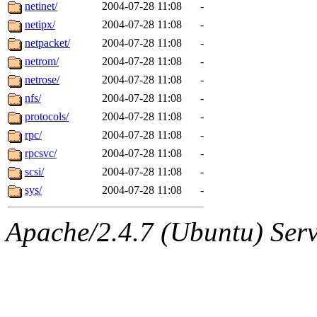
jbarnold
of sipb.mit.edu
.
netinet/
2004-07-28 11:08
-
netipx/
2004-07-28 11:08
-
netpacket/
2004-07-28 11:08
-
netrom/
2004-07-28 11:08
-
netrose/
2004-07-28 11:08
-
nfs/
2004-07-28 11:08
-
protocols/
2004-07-28 11:08
-
rpc/
2004-07-28 11:08
-
rpcsvc/
2004-07-28 11:08
-
scsi/
2004-07-28 11:08
-
sys/
2004-07-28 11:08
-
Apache/2.4.7 (Ubuntu) Serve