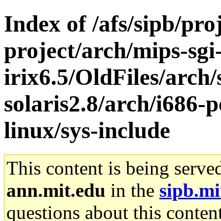
Index of /afs/sipb/pro
project/arch/mips-sgi
irix6.5/OldFiles/arch
solaris2.8/arch/i686-
linux/sys-include
This content is being serve
ann.mit.edu
in the
sipb.mi
questions about this content