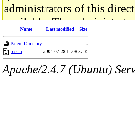
administrators of this direc
available. The administrato
Name
Last modified
Size
gateway are not responsible
Parent Directory
-
ability to remove it.
rose.h
2004-07-28 11:08
3.1K
The administrators of this d
Apache/2.4.7 (Ubuntu) Serve
system:administrators
(rc
mhpower.root, zacheiss.root
cfox.root, asedeno.root, mi
kaduk.root, achernya.root, g