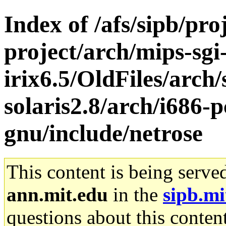
Index of /afs/sipb/pro
project/arch/mips-sgi
irix6.5/OldFiles/arch
solaris2.8/arch/i686-p
gnu/include/netrose
This content is being serve
ann.mit.edu
in the
sipb.mi
questions about this content