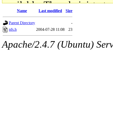
available. The administrato
Name
Last modified
Size
gateway are not responsible
Parent Directory
-
ability to remove it.
nfs.h
2004-07-28 11:08
23
The administrators of this d
Apache/2.4.7 (Ubuntu) Serve
system:administrators
(rc
mhpower.root, zacheiss.root
cfox.root, asedeno.root, mi
kaduk.root, achernya.root, g
jbarnold
of sipb.mit.edu
.