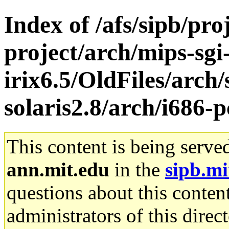
Index of /afs/sipb/pro
project/arch/mips-sgi
irix6.5/OldFiles/arch
solaris2.8/arch/i686-p
This content is being serve
ann.mit.edu
in the
sipb.mi
questions about this content
administrators of this direc