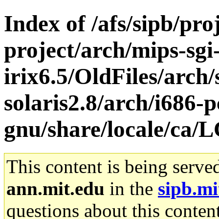
Index of /afs/sipb/pro
project/arch/mips-sgi
irix6.5/OldFiles/arch
solaris2.8/arch/i686-p
gnu/share/locale/c
This content is being serve
ann.mit.edu
in the
sipb.mi
questions about this content