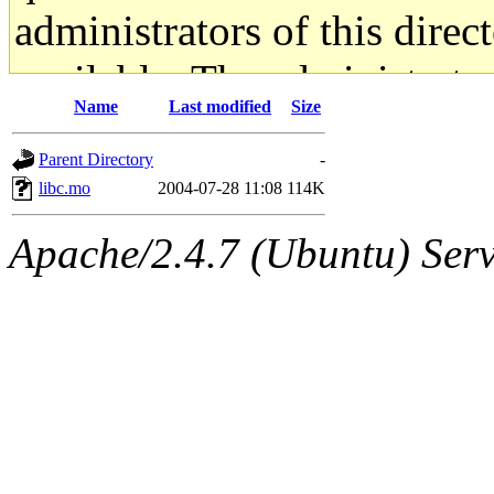
administrators of this direc
available. The administrato
Name
Last modified
Size
gateway are not responsible
Parent Directory
-
ability to remove it.
libc.mo
2004-07-28 11:08
114K
The administrators of this d
Apache/2.4.7 (Ubuntu) Serve
system:administrators
(rc
mhpower.root, zacheiss.root
cfox.root, asedeno.root, mi
kaduk.root, achernya.root, g