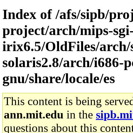
Index of /afs/sipb/pro
project/arch/mips-sgi
irix6.5/OldFiles/arch
solaris2.8/arch/i686-p
gnu/share/locale/es
This content is being serve
ann.mit.edu
in the
sipb.mi
questions about this content