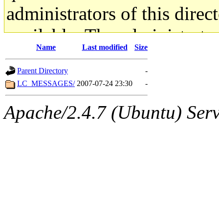
administrators of this direc
available. The administrato
Name
Last modified
Size
gateway are not responsible
Parent Directory
-
ability to remove it.
LC_MESSAGES/
2007-07-24 23:30
-
The administrators of this d
Apache/2.4.7 (Ubuntu) Serve
system:administrators
(rc
mhpower.root, zacheiss.root
cfox.root, asedeno.root, mi
kaduk.root, achernya.root, g