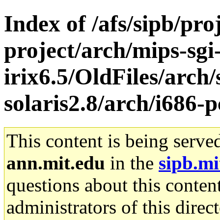
Index of /afs/sipb/pro
project/arch/mips-sgi
irix6.5/OldFiles/arch
solaris2.8/arch/i686-p
This content is being serve
ann.mit.edu
in the
sipb.mi
questions about this content
administrators of this direc