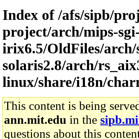
Index of /afs/sipb/pro
project/arch/mips-sgi
irix6.5/OldFiles/arch
solaris2.8/arch/rs_ai
linux/share/i18n/cha
This content is being serve
ann.mit.edu
in the
sipb.mi
questions about this content