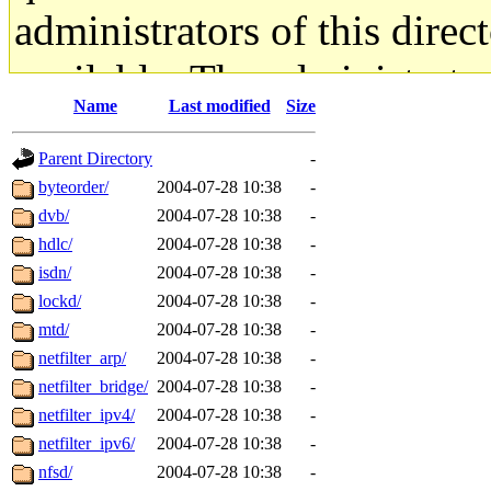
administrators of this direc
available. The administrato
Name
Last modified
Size
gateway are not responsible
Parent Directory
-
ability to remove it.
byteorder/
2004-07-28 10:38
-
dvb/
2004-07-28 10:38
-
The administrators of this d
hdlc/
2004-07-28 10:38
-
isdn/
2004-07-28 10:38
-
system:administrators
(rc
lockd/
2004-07-28 10:38
-
mhpower.root, zacheiss.root
mtd/
2004-07-28 10:38
-
netfilter_arp/
2004-07-28 10:38
-
cfox.root, asedeno.root, mi
netfilter_bridge/
2004-07-28 10:38
-
netfilter_ipv4/
2004-07-28 10:38
-
kaduk.root, achernya.root, g
netfilter_ipv6/
2004-07-28 10:38
-
nfsd/
2004-07-28 10:38
-