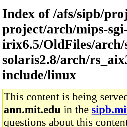
Index of /afs/sipb/pro
project/arch/mips-sgi
irix6.5/OldFiles/arch
solaris2.8/arch/rs_ai
include/linux
This content is being serve
ann.mit.edu
in the
sipb.mi
questions about this content