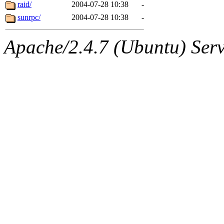
jbarnold
of sipb.mit.edu
.
raid/
2004-07-28 10:38
-
sunrpc/
2004-07-28 10:38
-
Apache/2.4.7 (Ubuntu) Serve