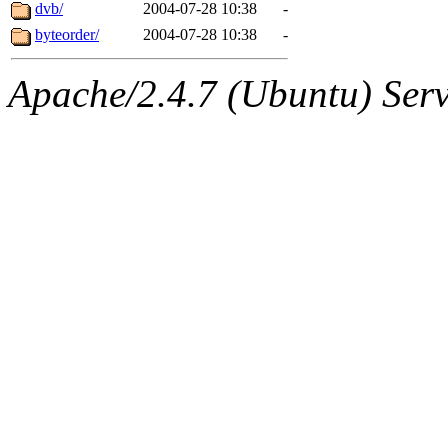
jbarnold
of sipb.mit.edu
.
dvb/
2004-07-28 10:38
-
byteorder/
2004-07-28 10:38
-
Apache/2.4.7 (Ubuntu) Serve