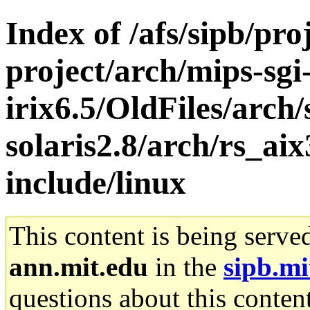
Index of /afs/sipb/pro
project/arch/mips-sgi
irix6.5/OldFiles/arch
solaris2.8/arch/rs_ai
include/linux
This content is being serve
ann.mit.edu
in the
sipb.mi
questions about this content