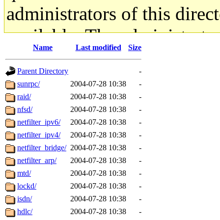
administrators of this direc
available. The administrato
Name
Last modified
Size
gateway are not responsible
Parent Directory
-
ability to remove it.
sunrpc/
2004-07-28 10:38
-
raid/
2004-07-28 10:38
-
The administrators of this d
nfsd/
2004-07-28 10:38
-
netfilter_ipv6/
2004-07-28 10:38
-
system:administrators
(rc
netfilter_ipv4/
2004-07-28 10:38
-
mhpower.root, zacheiss.root
netfilter_bridge/
2004-07-28 10:38
-
netfilter_arp/
2004-07-28 10:38
-
cfox.root, asedeno.root, mi
mtd/
2004-07-28 10:38
-
lockd/
2004-07-28 10:38
-
kaduk.root, achernya.root, g
isdn/
2004-07-28 10:38
-
hdlc/
2004-07-28 10:38
-