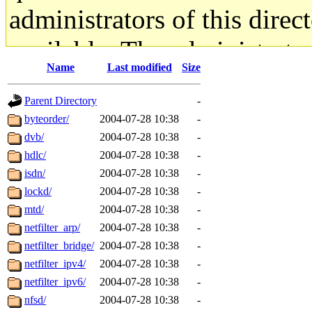
administrators of this direc
available. The administrato
Name
Last modified
Size
gateway are not responsible
Parent Directory
-
ability to remove it.
byteorder/
2004-07-28 10:38
-
dvb/
2004-07-28 10:38
-
The administrators of this d
hdlc/
2004-07-28 10:38
-
isdn/
2004-07-28 10:38
-
system:administrators
(rc
lockd/
2004-07-28 10:38
-
mhpower.root, zacheiss.root
mtd/
2004-07-28 10:38
-
netfilter_arp/
2004-07-28 10:38
-
cfox.root, asedeno.root, mi
netfilter_bridge/
2004-07-28 10:38
-
netfilter_ipv4/
2004-07-28 10:38
-
kaduk.root, achernya.root, g
netfilter_ipv6/
2004-07-28 10:38
-
nfsd/
2004-07-28 10:38
-