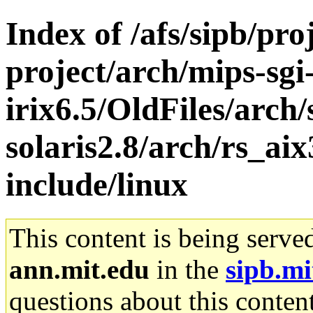
Index of /afs/sipb/pro
project/arch/mips-sgi
irix6.5/OldFiles/arch
solaris2.8/arch/rs_ai
include/linux
This content is being serve
ann.mit.edu
in the
sipb.mi
questions about this content