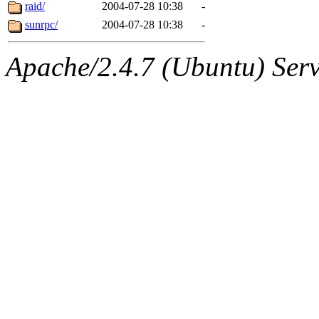
jbarnold
of sipb.mit.edu
.
raid/
2004-07-28 10:38
-
sunrpc/
2004-07-28 10:38
-
Apache/2.4.7 (Ubuntu) Serve