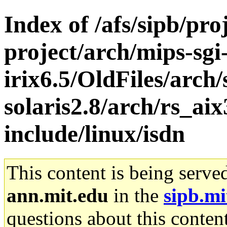
Index of /afs/sipb/pro
project/arch/mips-sgi
irix6.5/OldFiles/arch
solaris2.8/arch/rs_ai
include/linux/isdn
This content is being serve
ann.mit.edu
in the
sipb.mi
questions about this content