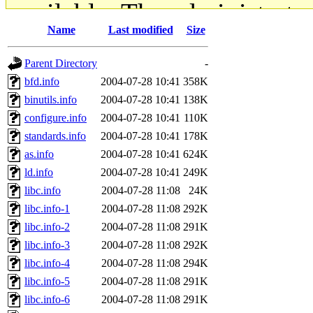
available. The administrato
Name
Last modified
Size
gateway are not responsible
Parent Directory
-
ability to remove it.
bfd.info
2004-07-28 10:41
358K
binutils.info
2004-07-28 10:41
138K
The administrators of this d
configure.info
2004-07-28 10:41
110K
standards.info
2004-07-28 10:41
178K
system:administrators
(rc
as.info
2004-07-28 10:41
624K
mhpower.root, zacheiss.root
ld.info
2004-07-28 10:41
249K
libc.info
2004-07-28 11:08
24K
cfox.root, asedeno.root, mi
libc.info-1
2004-07-28 11:08
292K
libc.info-2
2004-07-28 11:08
291K
kaduk.root, achernya.root, g
libc.info-3
2004-07-28 11:08
292K
libc.info-4
2004-07-28 11:08
294K
jbarnold
of sipb.mit.edu
.
libc.info-5
2004-07-28 11:08
291K
libc.info-6
2004-07-28 11:08
291K