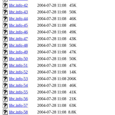
libc.info-42
2004-07-28 11:08
45K
libc.info-43
2004-07-28 11:08
50K
libc.info-44
2004-07-28 11:08
46K
libc.info-45
2004-07-28 11:08
49K
libc.info-46
2004-07-28 11:08
49K
libc.info-47
2004-07-28 11:08
43K
libc.info-48
2004-07-28 11:08
50K
libc.info-49
2004-07-28 11:08
47K
libc.info-50
2004-07-28 11:08
50K
libc.info-51
2004-07-28 11:08
47K
libc.info-52
2004-07-28 11:08
14K
libc.info-53
2004-07-28 11:08
206K
libc.info-54
2004-07-28 11:08
46K
libc.info-55
2004-07-28 11:08
41K
libc.info-56
2004-07-28 11:08
21K
libc.info-57
2004-07-28 11:08
63K
libc.info-58
2004-07-28 11:08
8.8K