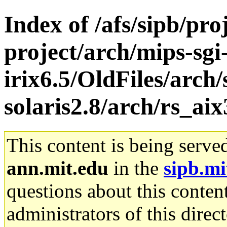
Index of /afs/sipb/pro
project/arch/mips-sgi
irix6.5/OldFiles/arch
solaris2.8/arch/rs_aix
This content is being serve
ann.mit.edu
in the
sipb.mi
questions about this content
administrators of this direc