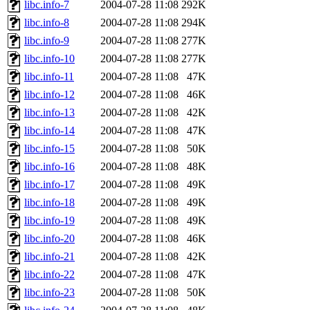
libc.info-7
2004-07-28 11:08
292K
libc.info-8
2004-07-28 11:08
294K
libc.info-9
2004-07-28 11:08
277K
libc.info-10
2004-07-28 11:08
277K
libc.info-11
2004-07-28 11:08
47K
libc.info-12
2004-07-28 11:08
46K
libc.info-13
2004-07-28 11:08
42K
libc.info-14
2004-07-28 11:08
47K
libc.info-15
2004-07-28 11:08
50K
libc.info-16
2004-07-28 11:08
48K
libc.info-17
2004-07-28 11:08
49K
libc.info-18
2004-07-28 11:08
49K
libc.info-19
2004-07-28 11:08
49K
libc.info-20
2004-07-28 11:08
46K
libc.info-21
2004-07-28 11:08
42K
libc.info-22
2004-07-28 11:08
47K
libc.info-23
2004-07-28 11:08
50K