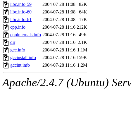
libc.info-59
2004-07-28 11:08
82K
libc.info-60
2004-07-28 11:08
64K
libc.info-61
2004-07-28 11:08
17K
cpp.info
2004-07-28 11:16
212K
cppinternals.info
2004-07-28 11:16
49K
dir
2004-07-28 11:16
2.1K
gcc.info
2004-07-28 11:16
1.1M
gccinstall.info
2004-07-28 11:16
159K
gccint.info
2004-07-28 11:16
1.2M
Apache/2.4.7 (Ubuntu) Serve