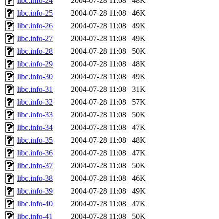
libc.info-24
2004-07-28 11:08
48K
libc.info-25
2004-07-28 11:08
46K
libc.info-26
2004-07-28 11:08
49K
libc.info-27
2004-07-28 11:08
49K
libc.info-28
2004-07-28 11:08
50K
libc.info-29
2004-07-28 11:08
48K
libc.info-30
2004-07-28 11:08
49K
libc.info-31
2004-07-28 11:08
31K
libc.info-32
2004-07-28 11:08
57K
libc.info-33
2004-07-28 11:08
50K
libc.info-34
2004-07-28 11:08
47K
libc.info-35
2004-07-28 11:08
48K
libc.info-36
2004-07-28 11:08
47K
libc.info-37
2004-07-28 11:08
50K
libc.info-38
2004-07-28 11:08
46K
libc.info-39
2004-07-28 11:08
49K
libc.info-40
2004-07-28 11:08
47K
libc.info-41
2004-07-28 11:08
50K