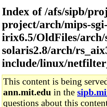
Index of /afs/sipb/pro
project/arch/mips-sgi
irix6.5/OldFiles/arch
solaris2.8/arch/rs_aix
include/linux/netfilte
This content is being serve
ann.mit.edu
in the
sipb.mi
questions about this content