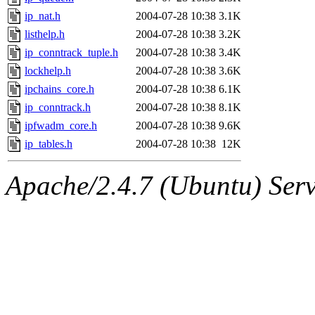
ip_nat.h
2004-07-28 10:38
3.1K
listhelp.h
2004-07-28 10:38
3.2K
ip_conntrack_tuple.h
2004-07-28 10:38
3.4K
lockhelp.h
2004-07-28 10:38
3.6K
ipchains_core.h
2004-07-28 10:38
6.1K
ip_conntrack.h
2004-07-28 10:38
8.1K
ipfwadm_core.h
2004-07-28 10:38
9.6K
ip_tables.h
2004-07-28 10:38
12K
Apache/2.4.7 (Ubuntu) Serve