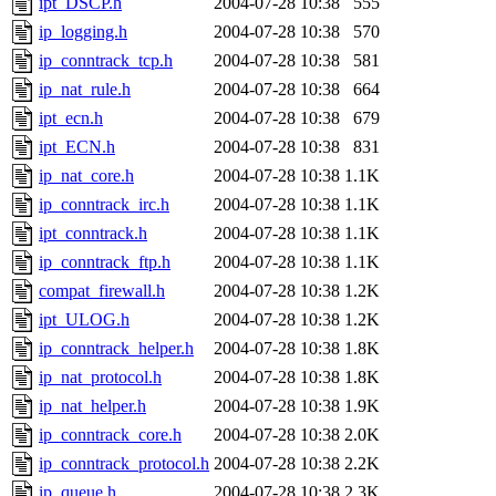
ipt_DSCP.h
2004-07-28 10:38
555
ip_logging.h
2004-07-28 10:38
570
ip_conntrack_tcp.h
2004-07-28 10:38
581
ip_nat_rule.h
2004-07-28 10:38
664
ipt_ecn.h
2004-07-28 10:38
679
ipt_ECN.h
2004-07-28 10:38
831
ip_nat_core.h
2004-07-28 10:38
1.1K
ip_conntrack_irc.h
2004-07-28 10:38
1.1K
ipt_conntrack.h
2004-07-28 10:38
1.1K
ip_conntrack_ftp.h
2004-07-28 10:38
1.1K
compat_firewall.h
2004-07-28 10:38
1.2K
ipt_ULOG.h
2004-07-28 10:38
1.2K
ip_conntrack_helper.h
2004-07-28 10:38
1.8K
ip_nat_protocol.h
2004-07-28 10:38
1.8K
ip_nat_helper.h
2004-07-28 10:38
1.9K
ip_conntrack_core.h
2004-07-28 10:38
2.0K
ip_conntrack_protocol.h
2004-07-28 10:38
2.2K
ip_queue.h
2004-07-28 10:38
2.3K