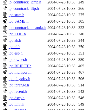
jbarnold
of sipb.mit.edu
.
ip_conntrack_icmp.h
2004-07-28 10:38
249
ip_conntrack_tftp.h
2004-07-28 10:38
266
ipt_state.h
2004-07-28 10:38
275
ipt_SAME.h
2004-07-28 10:38
305
ip_conntrack_amanda.h
2004-07-28 10:38
322
ipt_LOG.h
2004-07-28 10:38
340
ipt_ah.h
2004-07-28 10:38
344
ipt_ttl.h
2004-07-28 10:38
350
ipt_esp.h
2004-07-28 10:38
351
ipt_owner.h
2004-07-28 10:38
380
ipt_REJECT.h
2004-07-28 10:38
405
ipt_multiport.h
2004-07-28 10:38
467
ipt_physdev.h
2004-07-28 10:38
506
ipt_iprange.h
2004-07-28 10:38
514
ipt_recent.h
2004-07-28 10:38
542
ipt_dscp.h
2004-07-28 10:38
546
ipt_limit.h
2004-07-28 10:38
549