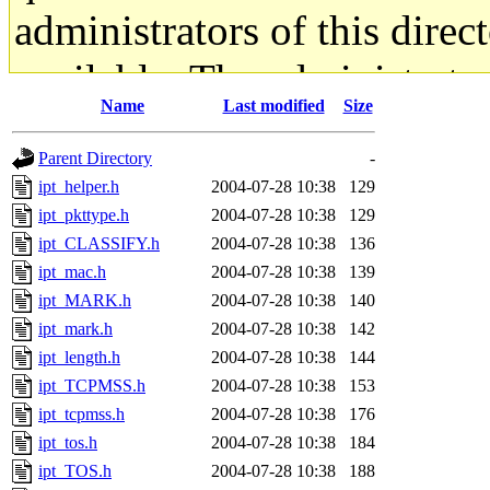
administrators of this direc
available. The administrato
Name
Last modified
Size
gateway are not responsible
Parent Directory
-
ability to remove it.
ipt_helper.h
2004-07-28 10:38
129
ipt_pkttype.h
2004-07-28 10:38
129
The administrators of this d
ipt_CLASSIFY.h
2004-07-28 10:38
136
ipt_mac.h
2004-07-28 10:38
139
system:administrators
(rc
ipt_MARK.h
2004-07-28 10:38
140
mhpower.root, zacheiss.root
ipt_mark.h
2004-07-28 10:38
142
ipt_length.h
2004-07-28 10:38
144
cfox.root, asedeno.root, mi
ipt_TCPMSS.h
2004-07-28 10:38
153
ipt_tcpmss.h
2004-07-28 10:38
176
kaduk.root, achernya.root, g
ipt_tos.h
2004-07-28 10:38
184
ipt_TOS.h
2004-07-28 10:38
188