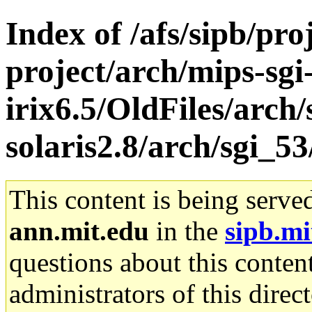
Index of /afs/sipb/pro
project/arch/mips-sgi
irix6.5/OldFiles/arch
solaris2.8/arch/sgi_53
This content is being serve
ann.mit.edu
in the
sipb.mi
questions about this content
administrators of this direc