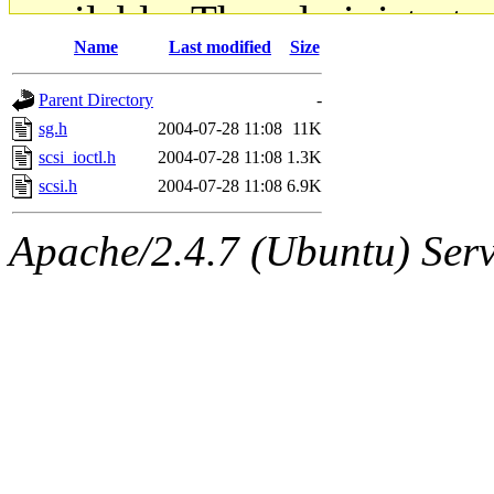
available. The administrato
Name
Last modified
Size
gateway are not responsible
Parent Directory
-
ability to remove it.
sg.h
2004-07-28 11:08
11K
scsi_ioctl.h
2004-07-28 11:08
1.3K
The administrators of this d
scsi.h
2004-07-28 11:08
6.9K
system:administrators
(rc
Apache/2.4.7 (Ubuntu) Serve
mhpower.root, zacheiss.root
cfox.root, asedeno.root, mi
kaduk.root, achernya.root, g
jbarnold
of sipb.mit.edu
.