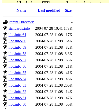
available. The administrato
Name
Last modified
Size
gateway are not responsible
Parent Directory
-
ability to remove it.
standards.info
2004-07-28 10:41
178K
libc.info-61
2004-07-28 11:08
17K
The administrators of this d
libc.info-60
2004-07-28 11:08
64K
libc.info-59
2004-07-28 11:08
82K
system:administrators
(rc
libc.info-58
2004-07-28 11:08
8.8K
mhpower.root, zacheiss.root
libc.info-57
2004-07-28 11:08
63K
libc.info-56
2004-07-28 11:08
21K
cfox.root, asedeno.root, mi
libc.info-55
2004-07-28 11:08
41K
libc.info-54
2004-07-28 11:08
46K
kaduk.root, achernya.root, g
libc.info-53
2004-07-28 11:08
206K
libc.info-52
2004-07-28 11:08
14K
jbarnold
of sipb.mit.edu
.
libc.info-51
2004-07-28 11:08
47K
libc.info-50
2004-07-28 11:08
50K