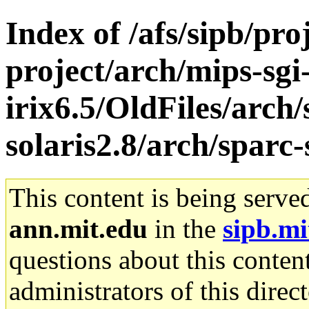
Index of /afs/sipb/pro
project/arch/mips-sgi
irix6.5/OldFiles/arch
solaris2.8/arch/sparc-
This content is being serve
ann.mit.edu
in the
sipb.mi
questions about this content
administrators of this direc