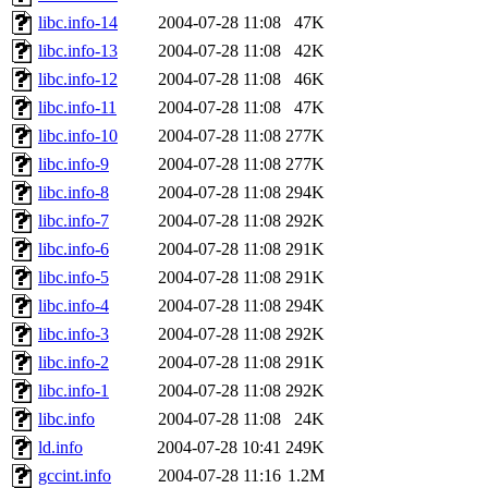
libc.info-14
2004-07-28 11:08
47K
libc.info-13
2004-07-28 11:08
42K
libc.info-12
2004-07-28 11:08
46K
libc.info-11
2004-07-28 11:08
47K
libc.info-10
2004-07-28 11:08
277K
libc.info-9
2004-07-28 11:08
277K
libc.info-8
2004-07-28 11:08
294K
libc.info-7
2004-07-28 11:08
292K
libc.info-6
2004-07-28 11:08
291K
libc.info-5
2004-07-28 11:08
291K
libc.info-4
2004-07-28 11:08
294K
libc.info-3
2004-07-28 11:08
292K
libc.info-2
2004-07-28 11:08
291K
libc.info-1
2004-07-28 11:08
292K
libc.info
2004-07-28 11:08
24K
ld.info
2004-07-28 10:41
249K
gccint.info
2004-07-28 11:16
1.2M