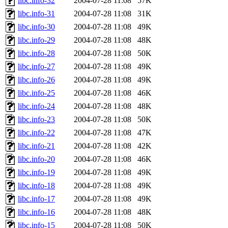
libc.info-32
2004-07-28 11:08
57K
libc.info-31
2004-07-28 11:08
31K
libc.info-30
2004-07-28 11:08
49K
libc.info-29
2004-07-28 11:08
48K
libc.info-28
2004-07-28 11:08
50K
libc.info-27
2004-07-28 11:08
49K
libc.info-26
2004-07-28 11:08
49K
libc.info-25
2004-07-28 11:08
46K
libc.info-24
2004-07-28 11:08
48K
libc.info-23
2004-07-28 11:08
50K
libc.info-22
2004-07-28 11:08
47K
libc.info-21
2004-07-28 11:08
42K
libc.info-20
2004-07-28 11:08
46K
libc.info-19
2004-07-28 11:08
49K
libc.info-18
2004-07-28 11:08
49K
libc.info-17
2004-07-28 11:08
49K
libc.info-16
2004-07-28 11:08
48K
libc.info-15
2004-07-28 11:08
50K