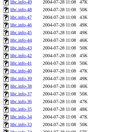
libc.info-49
2004-07-28 11:08
47K
libc.info-48
2004-07-28 11:08
50K
libc.info-47
2004-07-28 11:08
43K
libc.info-46
2004-07-28 11:08
49K
libc.info-45
2004-07-28 11:08
49K
libc.info-44
2004-07-28 11:08
46K
libc.info-43
2004-07-28 11:08
50K
libc.info-42
2004-07-28 11:08
45K
libc.info-41
2004-07-28 11:08
50K
libc.info-40
2004-07-28 11:08
47K
libc.info-39
2004-07-28 11:08
49K
libc.info-38
2004-07-28 11:08
46K
libc.info-37
2004-07-28 11:08
50K
libc.info-36
2004-07-28 11:08
47K
libc.info-35
2004-07-28 11:08
48K
libc.info-34
2004-07-28 11:08
47K
libc.info-33
2004-07-28 11:08
50K