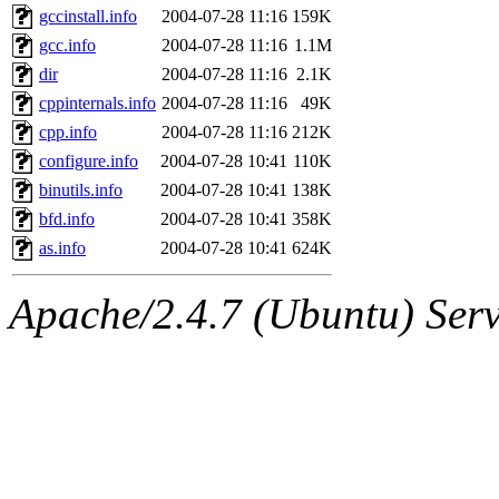
gccinstall.info
2004-07-28 11:16
159K
gcc.info
2004-07-28 11:16
1.1M
dir
2004-07-28 11:16
2.1K
cppinternals.info
2004-07-28 11:16
49K
cpp.info
2004-07-28 11:16
212K
configure.info
2004-07-28 10:41
110K
binutils.info
2004-07-28 10:41
138K
bfd.info
2004-07-28 10:41
358K
as.info
2004-07-28 10:41
624K
Apache/2.4.7 (Ubuntu) Serve