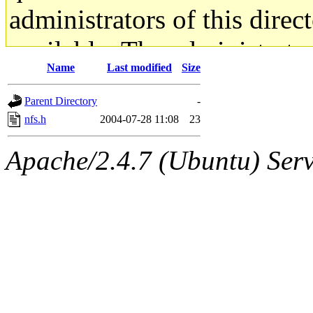
administrators of this direc
available. The administrato
Name
Last modified
Size
gateway are not responsible
Parent Directory
-
ability to remove it.
nfs.h
2004-07-28 11:08
23
The administrators of this d
Apache/2.4.7 (Ubuntu) Serve
system:administrators
(rc
mhpower.root, zacheiss.root
cfox.root, asedeno.root, mi
kaduk.root, achernya.root, g