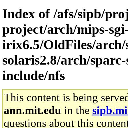
Index of /afs/sipb/pro
project/arch/mips-sgi
irix6.5/OldFiles/arch
solaris2.8/arch/sparc-
include/nfs
This content is being serve
ann.mit.edu
in the
sipb.mi
questions about this content