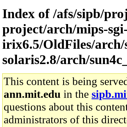
Index of /afs/sipb/pro
project/arch/mips-sgi
irix6.5/OldFiles/arch
solaris2.8/arch/sun4c
This content is being serve
ann.mit.edu
in the
sipb.mi
questions about this content
administrators of this direc