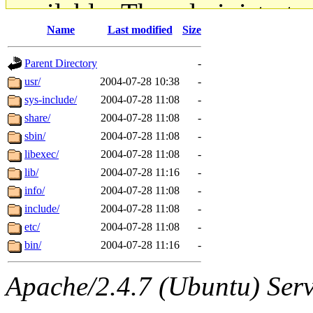
available. The administrato
Name
Last modified
Size
gateway are not responsible
Parent Directory
-
ability to remove it.
usr/
2004-07-28 10:38
-
sys-include/
2004-07-28 11:08
-
The administrators of this d
share/
2004-07-28 11:08
-
sbin/
2004-07-28 11:08
-
system:administrators
(rc
libexec/
2004-07-28 11:08
-
mhpower.root, zacheiss.root
lib/
2004-07-28 11:16
-
info/
2004-07-28 11:08
-
cfox.root, asedeno.root, mi
include/
2004-07-28 11:08
-
etc/
2004-07-28 11:08
-
kaduk.root, achernya.root, g
bin/
2004-07-28 11:16
-
jbarnold
of sipb.mit.edu
.
Apache/2.4.7 (Ubuntu) Serve