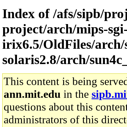
Index of /afs/sipb/pro
project/arch/mips-sgi
irix6.5/OldFiles/arch
solaris2.8/arch/sun4c
This content is being serve
ann.mit.edu
in the
sipb.mi
questions about this content
administrators of this direc