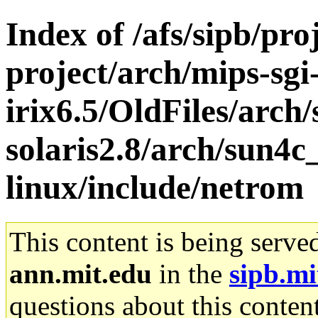
Index of /afs/sipb/pro
project/arch/mips-sgi
irix6.5/OldFiles/arch
solaris2.8/arch/sun4
linux/include/netrom
This content is being serve
ann.mit.edu
in the
sipb.mi
questions about this content