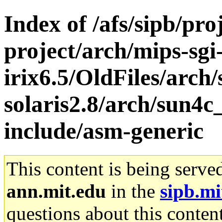
Index of /afs/sipb/pro
project/arch/mips-sgi
irix6.5/OldFiles/arch
solaris2.8/arch/sun4c
include/asm-generic
This content is being serve
ann.mit.edu
in the
sipb.mi
questions about this content