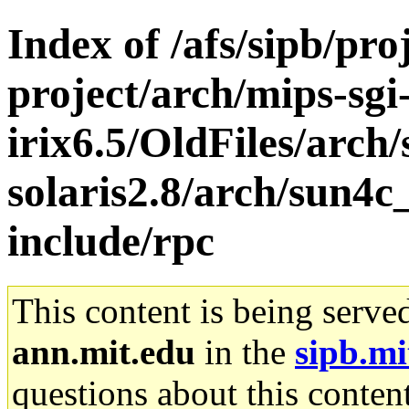
Index of /afs/sipb/pro
project/arch/mips-sgi
irix6.5/OldFiles/arch
solaris2.8/arch/sun4c
include/rpc
This content is being serve
ann.mit.edu
in the
sipb.mi
questions about this content