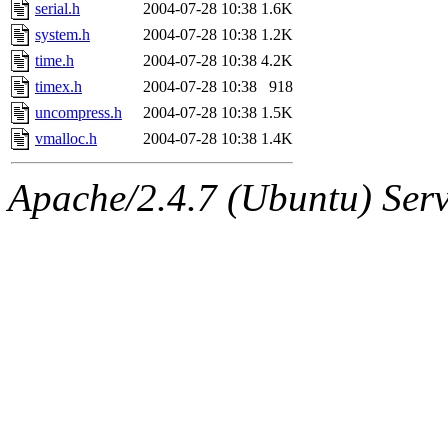
jbarnold
of sipb.mit.edu
.
serial.h
2004-07-28 10:38
1.6K
system.h
2004-07-28 10:38
1.2K
time.h
2004-07-28 10:38
4.2K
timex.h
2004-07-28 10:38
918
uncompress.h
2004-07-28 10:38
1.5K
vmalloc.h
2004-07-28 10:38
1.4K
Apache/2.4.7 (Ubuntu) Serve