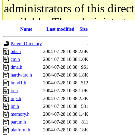
administrators of this direc
available. The administrato
Name
Last modified
Size
gateway are not responsible
Parent Directory
-
ability to remove it.
bits.h
2004-07-28 10:38
2.6K
cm.h
2004-07-28 10:38
1.0K
The administrators of this d
dma.h
2004-07-28 10:38
961
hardware.h
2004-07-28 10:38
1.8K
system:administrators
(rc
impd1.h
2004-07-28 10:38
512
mhpower.root, zacheiss.root
io.h
2004-07-28 10:38
1.0K
irqs.h
2004-07-28 10:38
2.3K
cfox.root, asedeno.root, mi
lm.h
2004-07-28 10:38
581
memory.h
2004-07-28 10:38
1.4K
kaduk.root, achernya.root, g
param.h
2004-07-28 10:38
811
platform.h
2004-07-28 10:38
18K