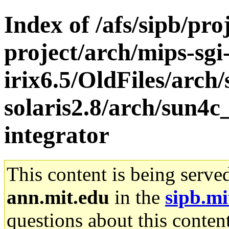
Index of /afs/sipb/pro
project/arch/mips-sgi
irix6.5/OldFiles/arch
solaris2.8/arch/sun4c
integrator
This content is being serve
ann.mit.edu
in the
sipb.mi
questions about this content