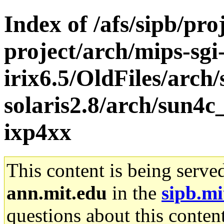
Index of /afs/sipb/pro
project/arch/mips-sgi
irix6.5/OldFiles/arch
solaris2.8/arch/sun4c
ixp4xx
This content is being serve
ann.mit.edu
in the
sipb.mi
questions about this content