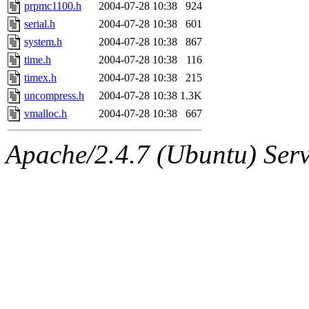
jbarnold
of sipb.mit.edu
.
prpmc1100.h
2004-07-28 10:38
924
serial.h
2004-07-28 10:38
601
system.h
2004-07-28 10:38
867
time.h
2004-07-28 10:38
116
timex.h
2004-07-28 10:38
215
uncompress.h
2004-07-28 10:38
1.3K
vmalloc.h
2004-07-28 10:38
667
Apache/2.4.7 (Ubuntu) Serve