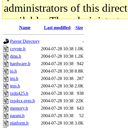
administrators of this direc
available. The administrato
Name
Last modified
Size
gateway are not responsible
Parent Directory
-
ability to remove it.
coyote.h
2004-07-28 10:38
1.0K
dma.h
2004-07-28 10:38
1.2K
The administrators of this d
hardware.h
2004-07-28 10:38
942
io.h
2004-07-28 10:38
8.8K
system:administrators
(rc
irq.h
2004-07-28 10:38
287
mhpower.root, zacheiss.root
irqs.h
2004-07-28 10:38
2.0K
ixdp425.h
2004-07-28 10:38
938
cfox.root, asedeno.root, mi
ixp4xx-regs.h
2004-07-28 10:38
22K
memory.h
2004-07-28 10:38
643
kaduk.root, achernya.root, g
param.h
2004-07-28 10:38
52
platform.h
2004-07-28 10:38
3.0K