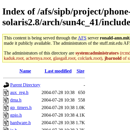
Index of /afs/sipb/project/phone
solaris2.8/arch/sun4c_41/includ
This content is being served through the
AFS
server
ronald-ann.mit
made it publicly available. The administrators of the stuff.mit.edu AF
The administrators of this directory are
system:administrators
(rcmd.
kaduk.root, achernya.root, glasgall.root, colclark.root),
jbarnold
of s
Name
Last modified
Size
Parent Directory
-
aux_reg.h
2004-07-28 10:38
650
dma.h
2004-07-28 10:38
558
gp_timers.h
2004-07-28 10:38
1.0K
gpio.h
2004-07-28 10:38
4.1K
hardware.h
2004-07-28 10:38
1.7K