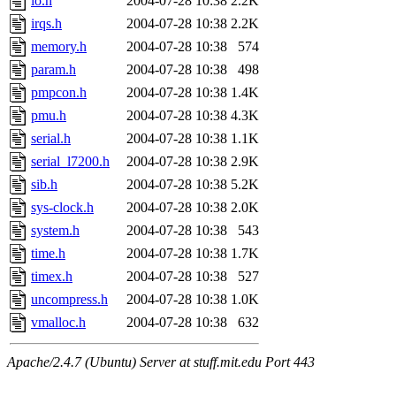
io.h
2004-07-28 10:38
2.2K
irqs.h
2004-07-28 10:38
2.2K
memory.h
2004-07-28 10:38
574
param.h
2004-07-28 10:38
498
pmpcon.h
2004-07-28 10:38
1.4K
pmu.h
2004-07-28 10:38
4.3K
serial.h
2004-07-28 10:38
1.1K
serial_l7200.h
2004-07-28 10:38
2.9K
sib.h
2004-07-28 10:38
5.2K
sys-clock.h
2004-07-28 10:38
2.0K
system.h
2004-07-28 10:38
543
time.h
2004-07-28 10:38
1.7K
timex.h
2004-07-28 10:38
527
uncompress.h
2004-07-28 10:38
1.0K
vmalloc.h
2004-07-28 10:38
632
Apache/2.4.7 (Ubuntu) Server at stuff.mit.edu Port 443