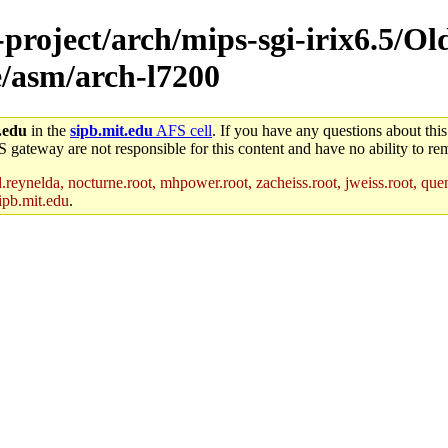
-project/arch/mips-sgi-irix6.5/Ol
e/asm/arch-l7200
.edu
in the
sipb.mit.edu
AFS cell
. If you have any questions about this
S gateway are not responsible for this content and have no ability to rem
reynelda, nocturne.root, mhpower.root, zacheiss.root, jweiss.root, quent
ipb.mit.edu
.