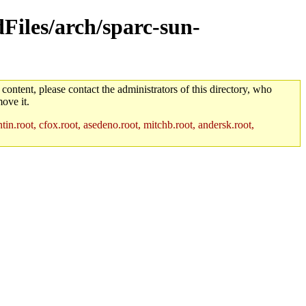
dFiles/arch/sparc-sun-
 content, please contact the administrators of this directory, who
ove it.
in.root, cfox.root, asedeno.root, mitchb.root, andersk.root,