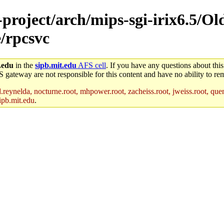
-project/arch/mips-sgi-irix6.5/Ol
e/rpcsvc
.edu
in the
sipb.mit.edu
AFS cell
. If you have any questions about this
S gateway are not responsible for this content and have no ability to rem
reynelda, nocturne.root, mhpower.root, zacheiss.root, jweiss.root, quent
ipb.mit.edu
.