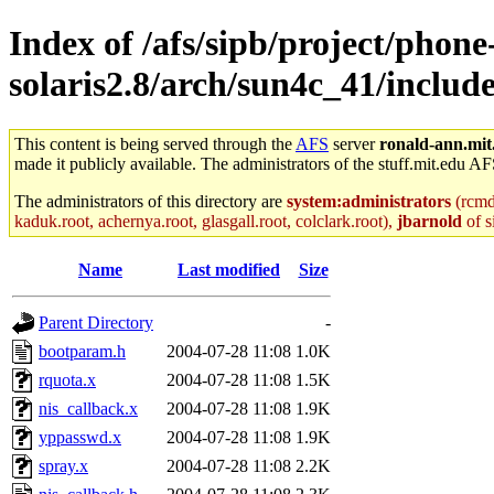
Index of /afs/sipb/project/phone
solaris2.8/arch/sun4c_41/includ
This content is being served through the
AFS
server
ronald-ann.mit
made it publicly available. The administrators of the stuff.mit.edu AF
The administrators of this directory are
system:administrators
(rcmd.
kaduk.root, achernya.root, glasgall.root, colclark.root),
jbarnold
of s
Name
Last modified
Size
Parent Directory
-
bootparam.h
2004-07-28 11:08
1.0K
rquota.x
2004-07-28 11:08
1.5K
nis_callback.x
2004-07-28 11:08
1.9K
yppasswd.x
2004-07-28 11:08
1.9K
spray.x
2004-07-28 11:08
2.2K