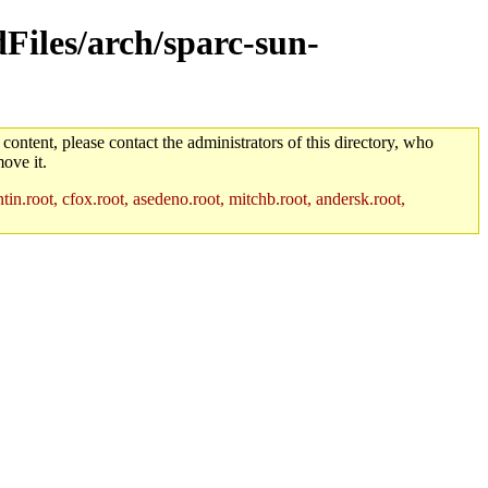
dFiles/arch/sparc-sun-
 content, please contact the administrators of this directory, who
ove it.
in.root, cfox.root, asedeno.root, mitchb.root, andersk.root,