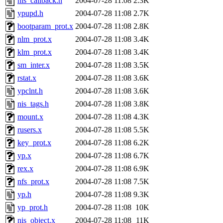
nis_callback.h
2004-07-28 11:08
2.3K
ypupd.h
2004-07-28 11:08
2.7K
bootparam_prot.x
2004-07-28 11:08
2.8K
nlm_prot.x
2004-07-28 11:08
3.4K
klm_prot.x
2004-07-28 11:08
3.4K
sm_inter.x
2004-07-28 11:08
3.5K
rstat.x
2004-07-28 11:08
3.6K
ypclnt.h
2004-07-28 11:08
3.6K
nis_tags.h
2004-07-28 11:08
3.8K
mount.x
2004-07-28 11:08
4.3K
rusers.x
2004-07-28 11:08
5.5K
key_prot.x
2004-07-28 11:08
6.2K
yp.x
2004-07-28 11:08
6.7K
rex.x
2004-07-28 11:08
6.9K
nfs_prot.x
2004-07-28 11:08
7.5K
yp.h
2004-07-28 11:08
9.3K
yp_prot.h
2004-07-28 11:08
10K
nis_object.x
2004-07-28 11:08
11K