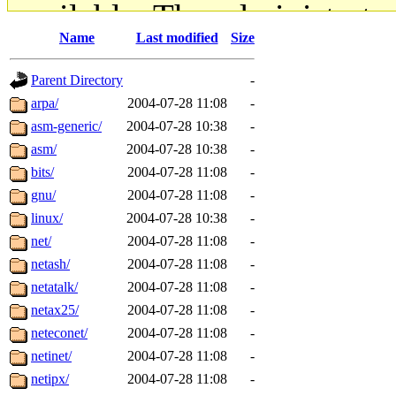
available. The administrato
Name
Last modified
Size
gateway are not responsible
Parent Directory
-
ability to remove it.
arpa/
2004-07-28 11:08
-
asm-generic/
2004-07-28 10:38
-
The administrators of this d
asm/
2004-07-28 10:38
-
bits/
2004-07-28 11:08
-
system:administrators
(rc
gnu/
2004-07-28 11:08
-
mhpower.root, zacheiss.root
linux/
2004-07-28 10:38
-
net/
2004-07-28 11:08
-
cfox.root, asedeno.root, mi
netash/
2004-07-28 11:08
-
netatalk/
2004-07-28 11:08
-
kaduk.root, achernya.root, g
netax25/
2004-07-28 11:08
-
neteconet/
2004-07-28 11:08
-
jbarnold
of sipb.mit.edu
.
netinet/
2004-07-28 11:08
-
netipx/
2004-07-28 11:08
-