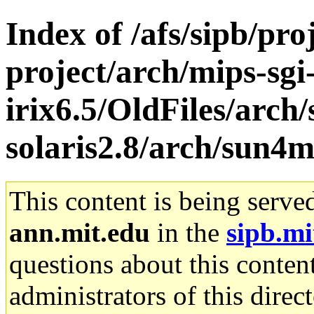
Index of /afs/sipb/pro
project/arch/mips-sgi
irix6.5/OldFiles/arch
solaris2.8/arch/sun4
This content is being serve
ann.mit.edu
in the
sipb.mi
questions about this content
administrators of this direc