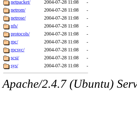
netpacket/
2004-07-28 11:08
-
netrom/
2004-07-28 11:08
-
netrose/
2004-07-28 11:08
-
nfs/
2004-07-28 11:08
-
protocols/
2004-07-28 11:08
-
rpc/
2004-07-28 11:08
-
rpcsvc/
2004-07-28 11:08
-
scsi/
2004-07-28 11:08
-
sys/
2004-07-28 11:08
-
Apache/2.4.7 (Ubuntu) Serve