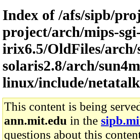
Index of /afs/sipb/pro
project/arch/mips-sgi
irix6.5/OldFiles/arch
solaris2.8/arch/sun4
linux/include/netatalk
This content is being serve
ann.mit.edu
in the
sipb.mi
questions about this content